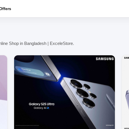
ffers
line Shop in Bangladesh | ExceleStore.