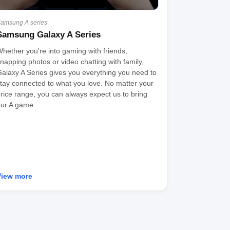
amsung A series
Samsung Galaxy A Series
hether you're into gaming with friends,
napping photos or video chatting with family,
alaxy A Series gives you everything you need to
tay connected to what you love. No matter your
rice range, you can always expect us to bring
ur A game.
View more