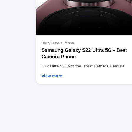
Best Camera Phone
Samsung Galaxy S22 Ultra 5G - Best
Camera Phone
S22 Ultra 5G with the latest Camera Feature
View more