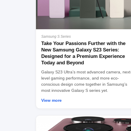
Samsung S Series
Take Your Passions Further with the
New Samsung Galaxy S23 Series:
Designed for a Premium Experience
Today and Beyond
Galaxy S23 Ultra’s most advanced camera, next
level gaming performance, and more eco-
conscious design come together in Samsung’s
most innovative Galaxy S series yet.
View more