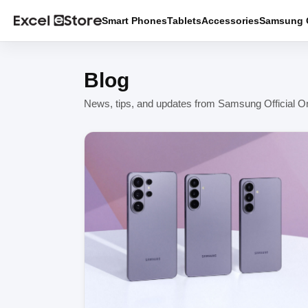
Smart Phones
Tablets
Accessories
Samsung O
Blog
News, tips, and updates from Samsung Official On