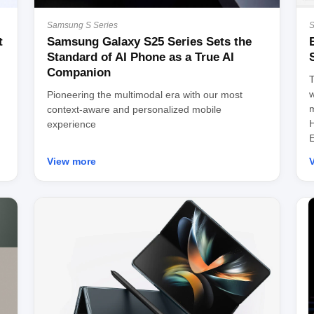
Samsung S Series
S
t
Samsung Galaxy S25 Series Sets the
Standard of AI Phone as a True AI
Companion
T
w
Pioneering the multimodal era with our most
m
context-aware and personalized mobile
H
experience
E
View more