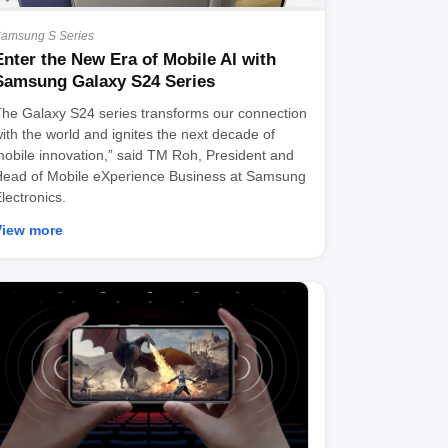
amsung S Series
Enter the New Era of Mobile AI with
Samsung Galaxy S24 Series
he Galaxy S24 series transforms our connection
ith the world and ignites the next decade of
obile innovation,” said TM Roh, President and
ead of Mobile eXperience Business at Samsung
lectronics.
View more