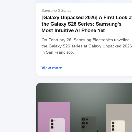
Samsung S Series
[Galaxy Unpacked 2026] A First Look a
the Galaxy S26 Series: Samsung’s
Most Intuitive AI Phone Yet
On February 26, Samsung Electronics unveiled
the Galaxy S26 series at Galaxy Unpacked 2026
in San Francisco.
View more