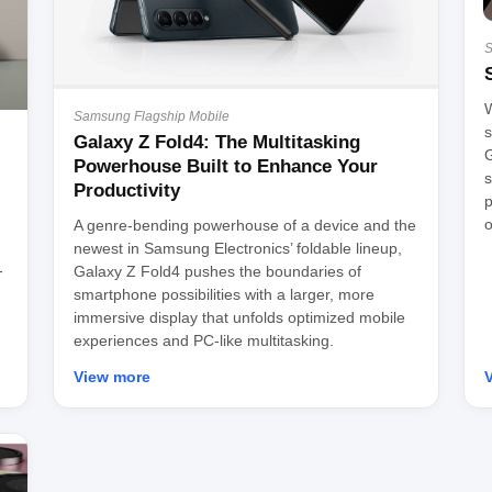
S
W
Samsung Flagship Mobile
s
Galaxy Z Fold4: The Multitasking
G
Powerhouse Built to Enhance Your
s
Productivity
p
o
A genre-bending powerhouse of a device and the
newest in Samsung Electronics’ foldable lineup,
-
Galaxy Z Fold4 pushes the boundaries of
smartphone possibilities with a larger, more
immersive display that unfolds optimized mobile
experiences and PC-like multitasking.
View more