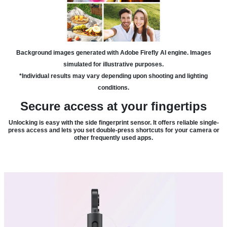
Background images generated with Adobe Firefly AI engine. Images
simulated for illustrative purposes.
*Individual results may vary depending upon shooting and lighting
conditions.
Secure access at your fingertips
Unlocking is easy with the side fingerprint sensor. It offers reliable single-
press access and lets you set double-press shortcuts for your camera or
other frequently used apps.