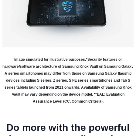
Image simulated for illustrative purposes.
*Security features or
hardware/software architecture of Samsung Knox Vault on Samsung Galaxy
A series smartphones may differ from those on Samsung Galaxy flagship
devices including S series, Z series, S FE series smartphones and Tab S
series tablets launched from 2021 onwards. Availability of Samsung Knox
Vault may vary depending on the device model. **EAL: Evaluation
Assurance Level (CC, Common Criteria).
Do more with the powerful