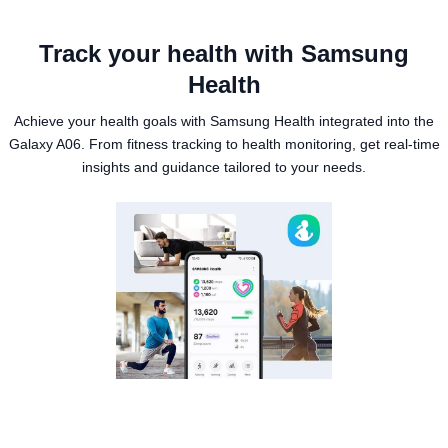
Track your health with Samsung
Health
Achieve your health goals with Samsung Health integrated into the
Galaxy A06. From fitness tracking to health monitoring, get real-time
insights and guidance tailored to your needs.