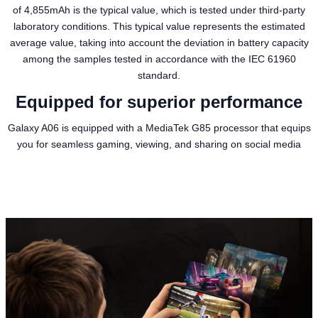
of 4,855mAh is the typical value, which is tested under third-party
laboratory conditions. This typical value represents the estimated
average value, taking into account the deviation in battery capacity
among the samples tested in accordance with the IEC 61960
standard.
Equipped for superior performance
Galaxy A06 is equipped with a MediaTek G85 processor that equips
you for seamless gaming, viewing, and sharing on social media