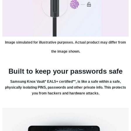
Image simulated for illustrative purposes. Actual product may differ from
the image shown.
Built to keep your passwords safe
Samsung Knox Vault* EAL5+ certified**, is like a safe within a safe,
physically isolating PINS, passwords and other private info. This protects
you from hackers and hardware attacks.