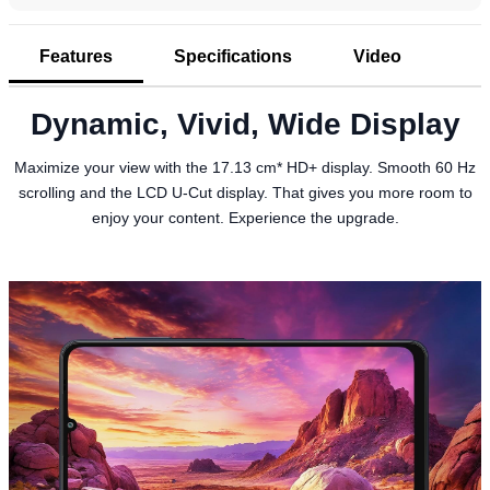
Features
Specifications
Video
Dynamic, Vivid, Wide Display
Maximize your view with the 17.13 cm* HD+ display. Smooth 60 Hz
scrolling and the LCD U-Cut display. That gives you more room to
enjoy your content. Experience the upgrade.