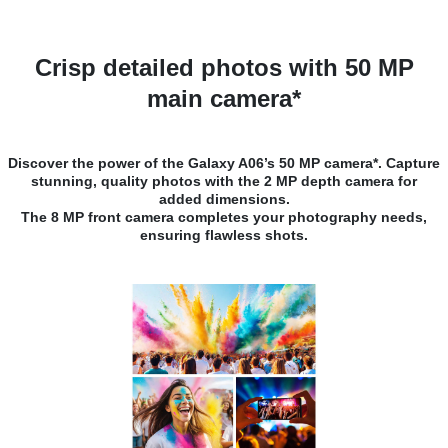
Crisp detailed photos with 50 MP
main camera*
Discover the power of the Galaxy A06’s 50 MP camera*. Capture
stunning, quality photos with the 2 MP depth camera for
added dimensions.
The 8 MP front camera completes your photography needs,
ensuring flawless shots.