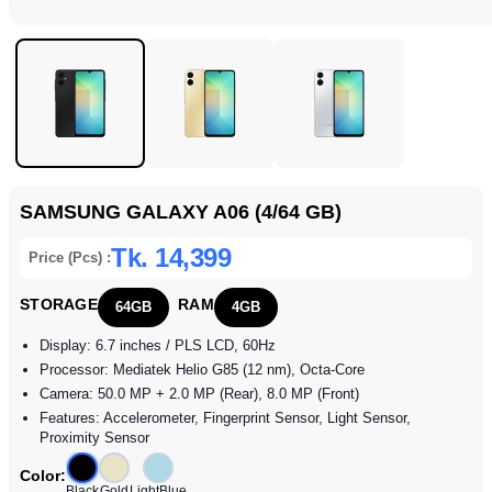
SAMSUNG GALAXY A06 (4/64 GB)
Tk. 14,399
Price (Pcs) :
STORAGE
RAM
64GB
4GB
Display: 6.7 inches / PLS LCD, 60Hz
Processor: Mediatek Helio G85 (12 nm), Octa-Core
Camera: 50.0 MP + 2.0 MP (Rear), 8.0 MP (Front)
Features: Accelerometer, Fingerprint Sensor, Light Sensor,
Proximity Sensor
Color:
Black
Gold
LightBlue