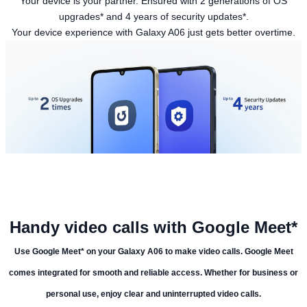
Your device is your partner. Ensured with 2 generations of OS
upgrades* and 4 years of security updates*.
Your device experience with Galaxy A06 just gets better overtime.
Handy video calls with Google Meet*
Use Google Meet* on your Galaxy A06 to make video calls. Google Meet
comes integrated for smooth and reliable access. Whether for business or
personal use, enjoy clear and uninterrupted video calls.