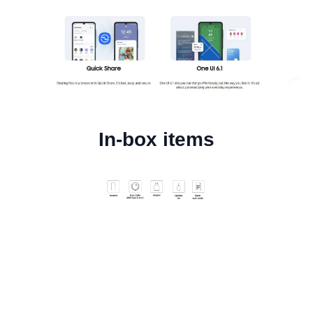
In-box items