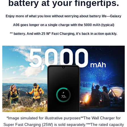
battery at your fingertips.
Enjoy more of what you love without worrying about battery life—Galaxy
A06 goes longer on a single charge with the 5000 mAh (typical)
** battery. And with 25 W* Fast Charging, it's back in action quickly.
*Image simulated for illustrative purposes**The Wall Charger for
Super Fast Charging (25W) is sold separately.***The rated capacity