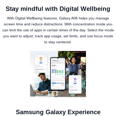
Stay mindful with Digital Wellbeing
With Digital Wellbeing features, Galaxy A06 helps you manage
screen time and reduce distractions. With concentration mode you
can limit the use of apps in certain times of the day. Select the mode
you want to adjust, track app usage, set limits, and use focus mode
to stay centered.
Samsung Galaxy Experience