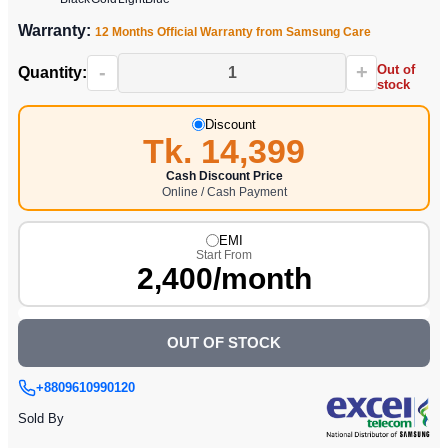
Warranty:
12 Months Official Warranty from Samsung Care
-
+
Out of
Quantity:
stock
Discount
Tk. 14,399
Cash Discount Price
Online / Cash Payment
EMI
Start From
2,400/month
OUT OF STOCK
+8809610990120
Sold By