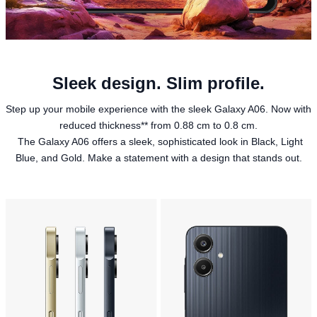
Sleek design. Slim profile.
Step up your mobile experience with the sleek Galaxy A06. Now with
reduced thickness** from 0.88 cm to 0.8 cm.
The Galaxy A06 offers a sleek, sophisticated look in Black, Light
Blue, and Gold. Make a statement with a design that stands out.