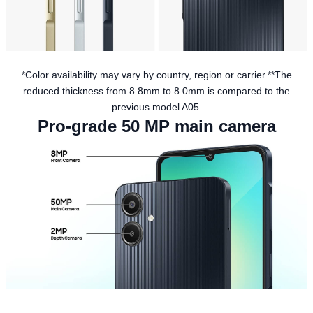
*Color availability may vary by country, region or carrier.**The
reduced thickness from 8.8mm to 8.0mm is compared to the
previous model A05.
Pro-grade 50 MP main camera