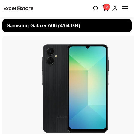
0
Samsung Galaxy A06 (4/64 GB)