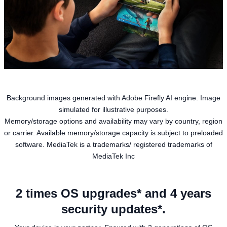
Background images generated with Adobe Firefly AI engine. Image
simulated for illustrative purposes.
Memory/storage options and availability may vary by country, region
or carrier. Available memory/storage capacity is subject to preloaded
software. MediaTek is a trademarks/ registered trademarks of
MediaTek Inc
2 times OS upgrades* and 4 years
security updates*.