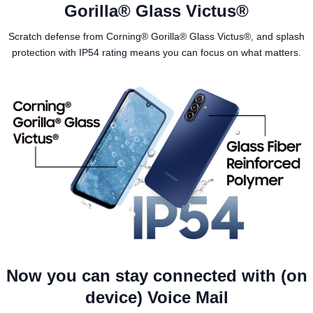
Gorilla® Glass Victus®
Scratch defense from Corning® Gorilla® Glass Victus®, and splash
protection with IP54 rating means you can focus on what matters.
Now you can stay connected with (on
device) Voice Mail