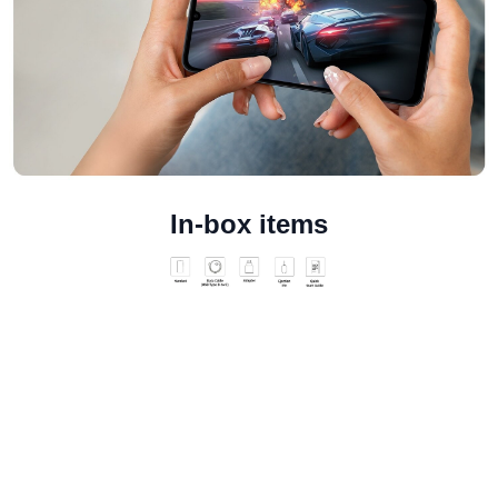
In-box items