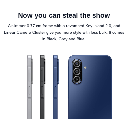
Now you can steal the show
A slimmer 0.77 cm frame with a revamped Key Island 2.0, and
Linear Camera Cluster give you more style with less bulk. It comes
in Black, Grey and Blue.