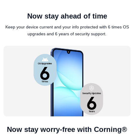
Now stay ahead of time
Keep your device current and your info protected with 6 times OS
upgrades and 6 years of security support.
Now stay worry-free with Corning®