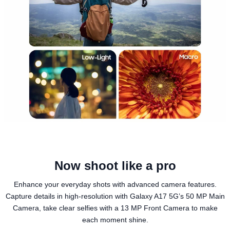
Now shoot like a pro
Enhance your everyday shots with advanced camera features.
Capture details in high-resolution with Galaxy A17 5G’s 50 MP Main
Camera, take clear selfies with a 13 MP Front Camera to make
each moment shine.