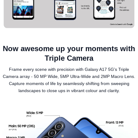
Now awesome up your moments with
Triple Camera
Frame every scene with precision with Galaxy A17 5G's Triple
Camera array - 50 MP Wide, 5MP Ultra-Wide and 2MP Macro Lens.
Capture moments of life by seamlessly shifting from sweeping
landscapes to close ups in vibrant colour and clarity.