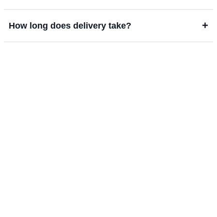
+
How long does delivery take?