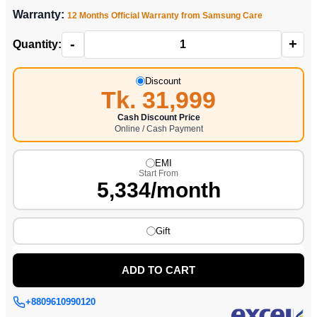
Warranty:
12 Months Official Warranty from Samsung Care
-
+
Quantity:
Discount
Tk. 31,999
Cash Discount Price
Online / Cash Payment
EMI
Start From
5,334/month
Gift
ADD TO CART
+8809610990120