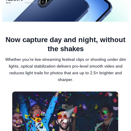
Now capture day and night, without
the shakes
Whether you’re live-streaming festival clips or shooting under dim
lights, optical stabilization delivers pro-level smooth video and
reduces light trails for photos that are up to 2.5× brighter and
sharper.