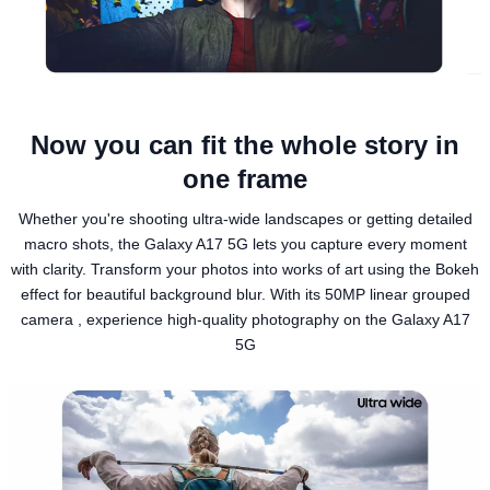
Now you can fit the whole story in
one frame
Whether you're shooting ultra-wide landscapes or getting detailed
macro shots, the Galaxy A17 5G lets you capture every moment
with clarity. Transform your photos into works of art using the Bokeh
effect for beautiful background blur. With its 50MP linear grouped
camera , experience high-quality photography on the Galaxy A17
5G