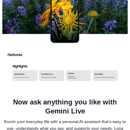
Now ask anything you like with
Gemini Live
Enrich your everyday life with a personal AI assistant that’s easy to
use, understands what you say, and supports your needs. Long