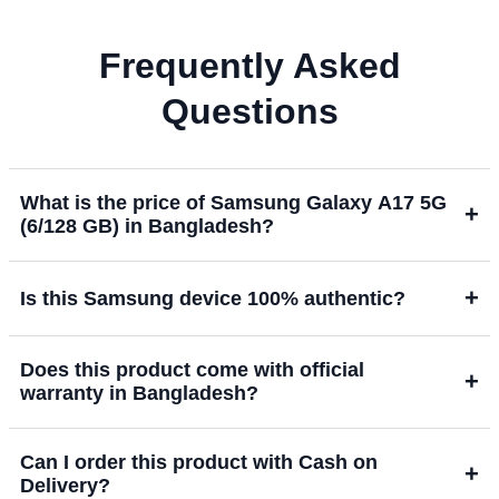
Frequently Asked
Questions
What is the price of Samsung Galaxy A17 5G
+
(6/128 GB) in Bangladesh?
+
Is this Samsung device 100% authentic?
Does this product come with official
+
warranty in Bangladesh?
Can I order this product with Cash on
+
Delivery?