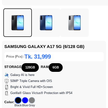
SAMSUNG GALAXY A17 5G (6/128 GB)
Tk. 31,999
Price (Pcs) :
STORAGE
RAM
128GB
6GB
Galaxy AI is here
50MP Triple Camera with OIS
Bright & Vivid Full HD+Screen
Gorilla® Glass Victus® Protection with IP54
Color:
Black
Blue
Gray