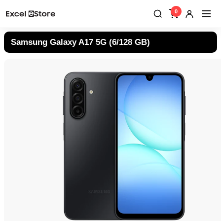
0
Samsung Galaxy A17 5G (6/128 GB)