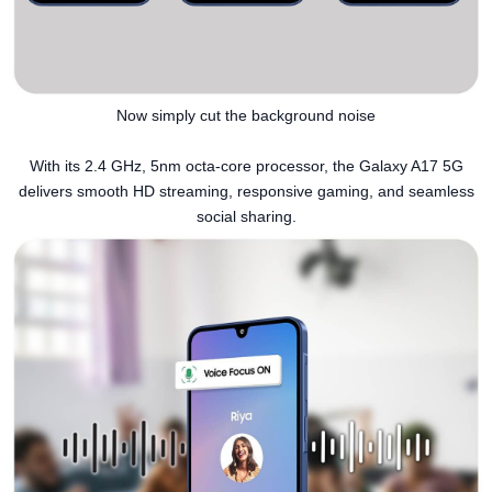
Now simply cut the background noise
With its 2.4 GHz, 5nm octa-core processor, the Galaxy A17 5G
delivers smooth HD streaming, responsive gaming, and seamless
social sharing.