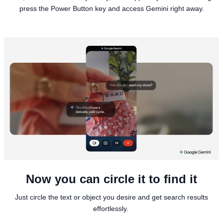
press the Power Button key and access Gemini right away.
Now you can circle it to find it
Just circle the text or object you desire and get search results
effortlessly.