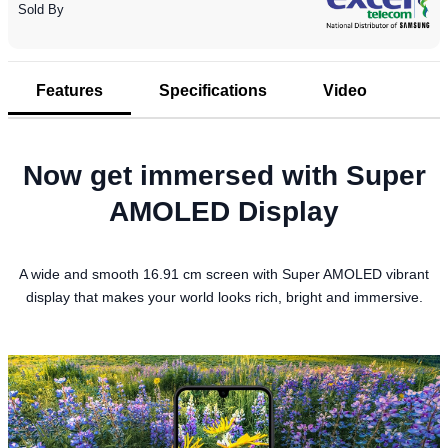
Sold By
Features
Specifications
Video
Now get immersed with Super
AMOLED Display
A wide and smooth 16.91 cm screen with Super AMOLED vibrant
display that makes your world looks rich, bright and immersive.