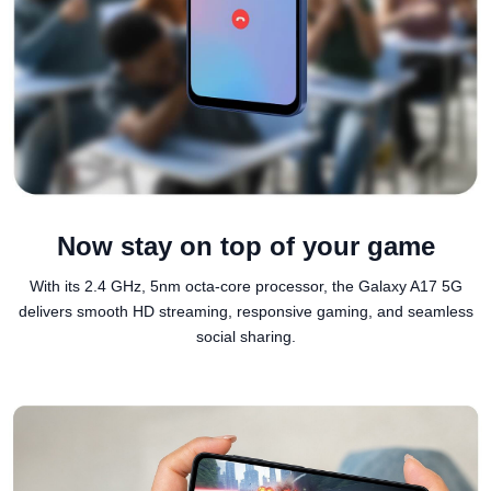
Now stay on top of your game
With its 2.4 GHz, 5nm octa-core processor, the Galaxy A17 5G
delivers smooth HD streaming, responsive gaming, and seamless
social sharing.