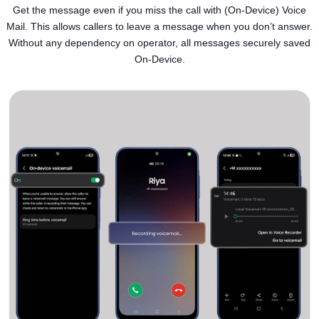
Get the message even if you miss the call with (On-Device) Voice
Mail. This allows callers to leave a message when you don’t answer.
Without any dependency on operator, all messages securely saved
On-Device.