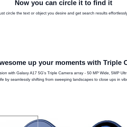
Now you can circle it to find it
ust circle the text or object you desire and get search results effortlessl
wesome up your moments with Triple 
ision with Galaxy A17 5G's Triple Camera array - 50 MP Wide, 5MP Ul
fe by seamlessly shifting from sweeping landscapes to close ups in vibra