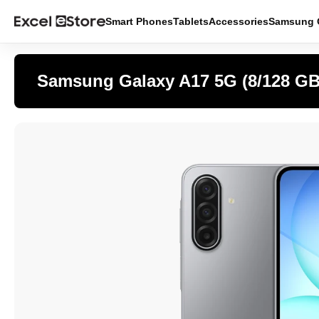
Smart Phones
Tablets
Accessories
Samsung O
Samsung Galaxy A17 5G (8/128 GB