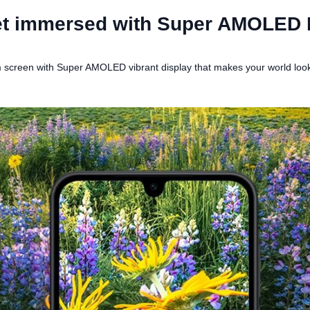
t immersed with Super AMOLED 
screen with Super AMOLED vibrant display that makes your world looks