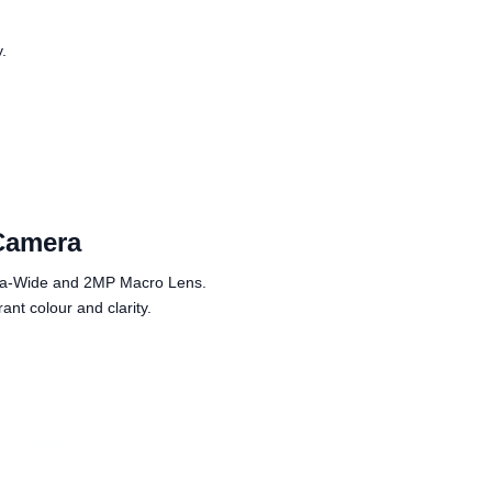
y.
Camera
tra-Wide and 2MP Macro Lens.
nt colour and clarity.