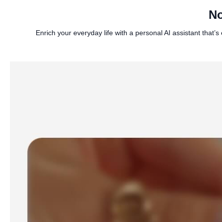
No
Enrich your everyday life with a personal AI assistant tha