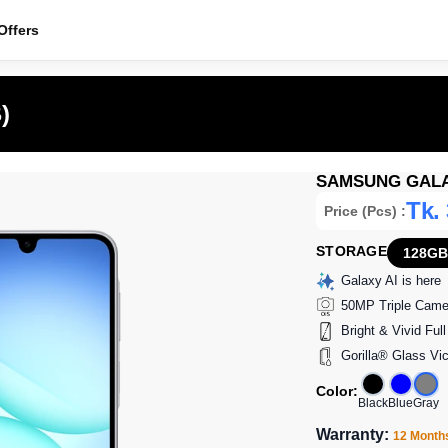
ffers
)
SAMSUNG GALAX
Tk.
Price (Pcs) :
STORAGE
128GB
Galaxy AI is here
50MP Triple Came
Bright & Vivid Fu
Gorilla® Glass Vi
Color:
Black
Blue
Gray
Warranty:
12 Month