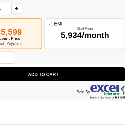
+
EMI
Start From
35,599
5,934/month
count Price
Cash Payment
ADD TO CART
Sold By