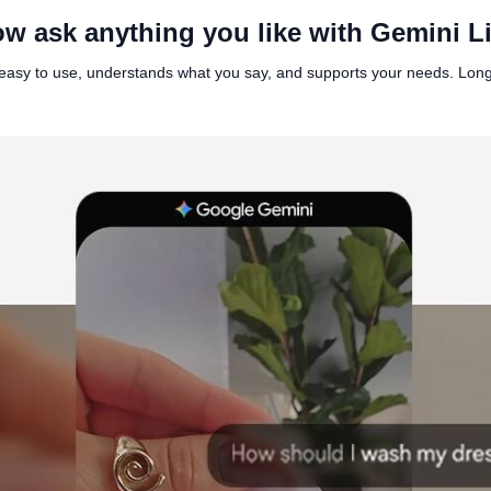
w ask anything you like with Gemini L
t’s easy to use, understands what you say, and supports your needs. Lo