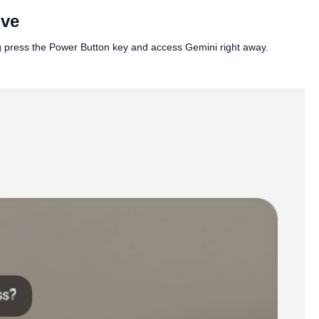
ive
ng press the Power Button key and access Gemini right away.