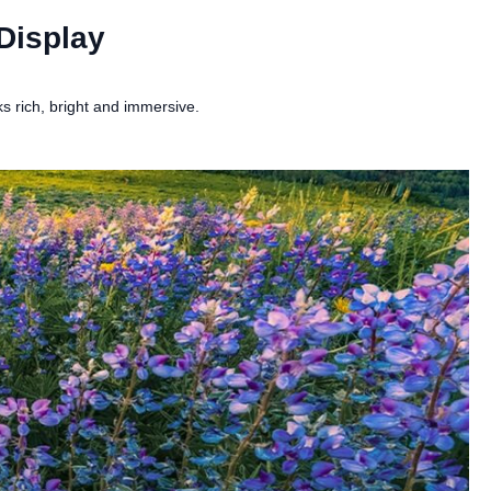
Display
 rich, bright and immersive.