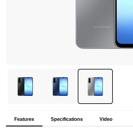
Features
Specifications
Video