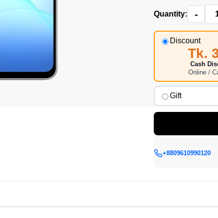
-
Quantity:
Discount
Tk. 
Cash Dis
Online / 
Gift
+8809610990120