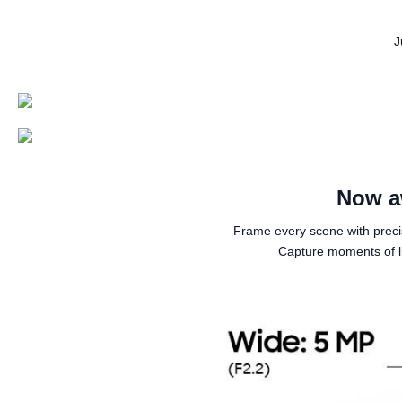
J
Now a
Frame every scene with prec
Capture moments of li