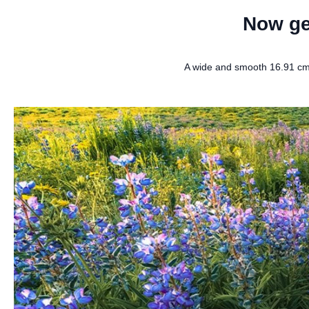
Now ge
A wide and smooth 16.91 cm 