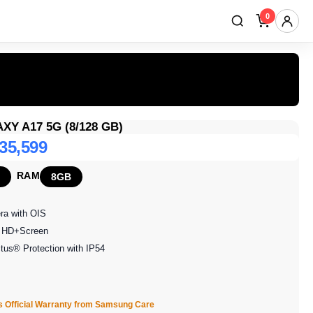
0
Y A17 5G (8/128 GB)
 35,599
RAM
8GB
ra with OIS
ll HD+Screen
ctus® Protection with IP54
s Official Warranty from Samsung Care