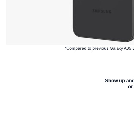
*Compared to previous Galaxy A35 5G.
Show up and 
or