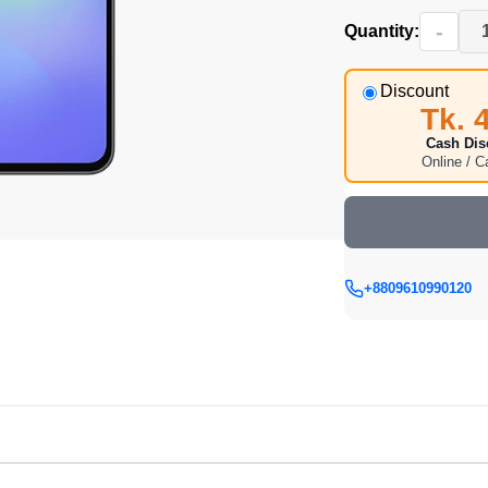
-
Quantity:
Discount
Tk. 
Cash Dis
Online / 
+8809610990120