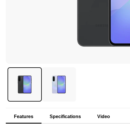
Features
Specifications
Video