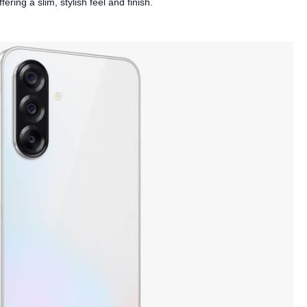
ring a slim, stylish feel and finish.