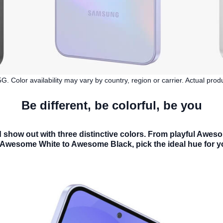
 Color availability may vary by country, region or carrier. Actual pro
Be different, be colorful, be you
show out with three distinctive colors. From playful Awe
 Awesome White to Awesome Black, pick the ideal hue for y