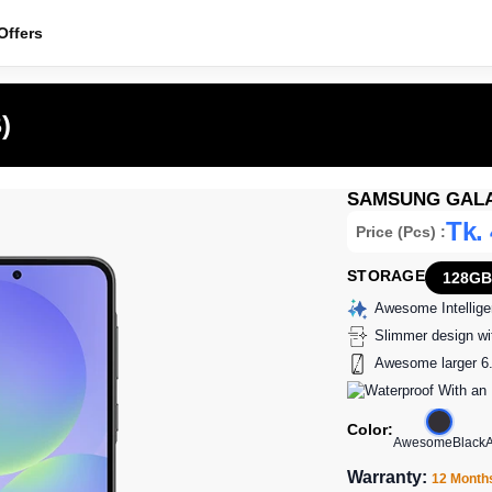
ffers
)
SAMSUNG GALAX
Tk.
Price (Pcs) :
STORAGE
128GB
Awesome Intellig
Slimmer design wit
Awesome larger 6.
Color:
AwesomeBlack
Warranty:
12 Month