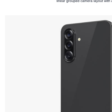
linear grouped camera layout with a 