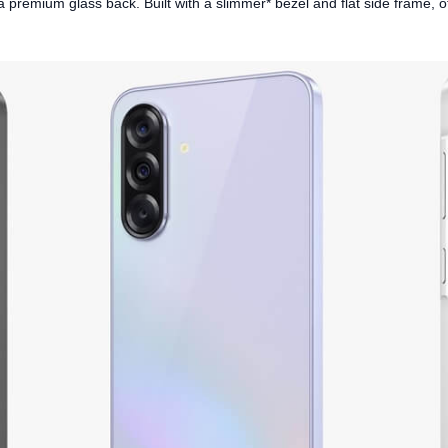
premium glass back. Built with a slimmer* bezel and flat side frame, offe