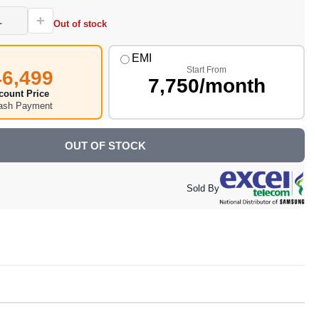
+
Out of stock
EMI
Start From
46,499
7,750/month
count Price
Cash Payment
OUT OF STOCK
Sold By