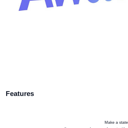
Features
Make a state