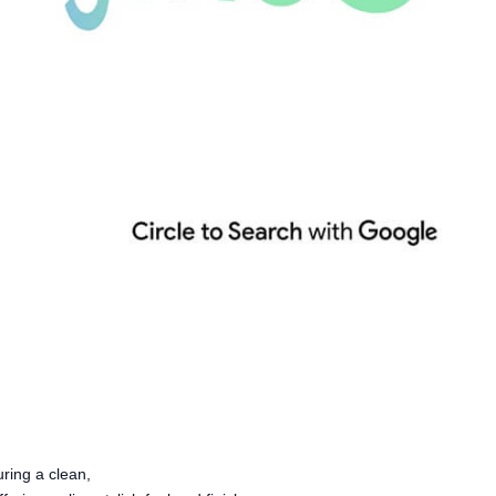
ring a clean,