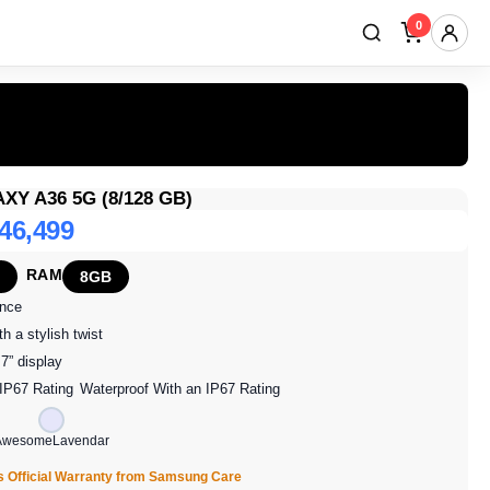
0
Y A36 5G (8/128 GB)
 46,499
RAM
8GB
ence
h a stylish twist
7” display
Waterproof With an IP67 Rating
AwesomeLavendar
s Official Warranty from Samsung Care