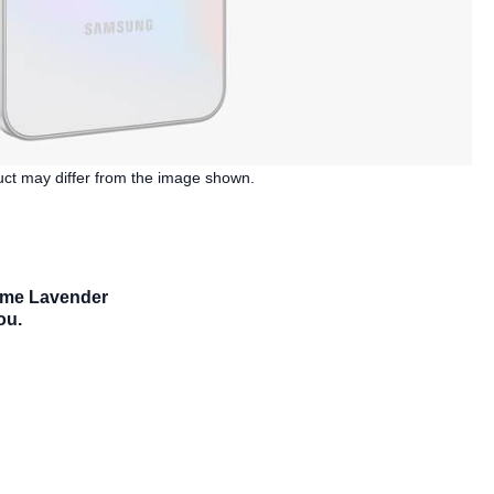
duct may differ from the image shown.
some Lavender
ou.