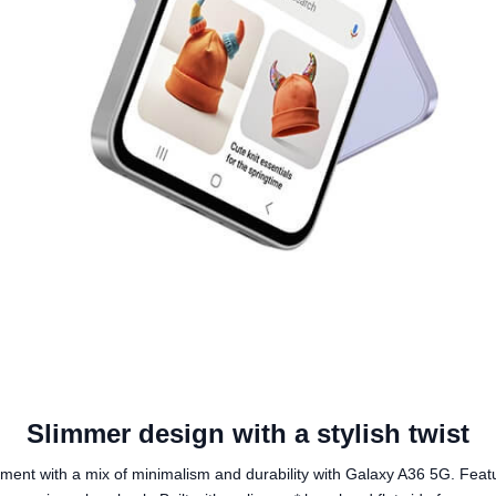
Slimmer design with a stylish twist
ment with a mix of minimalism and durability with Galaxy A36 5G. Featu