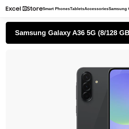
Smart Phones
Tablets
Accessories
Samsung O
Samsung Galaxy A36 5G (8/128 GB