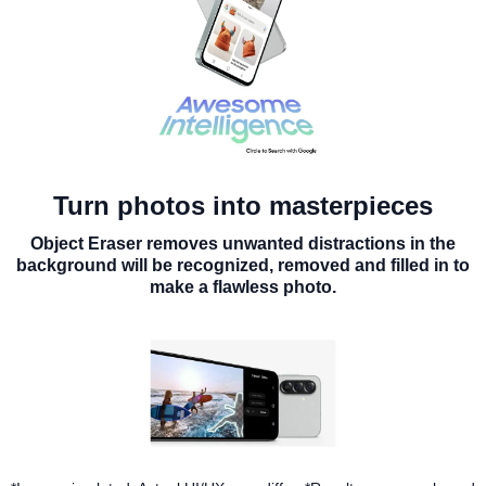
Turn photos into masterpieces
Object Eraser removes unwanted distractions in the
background will be recognized, removed and filled in to
make a flawless photo.