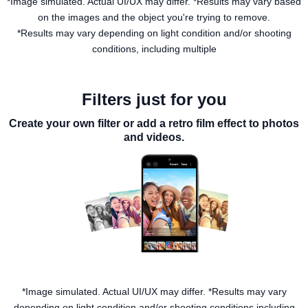
*Image simulated. Actual UI/UX may differ. *Results may vary based
on the images and the object you're trying to remove.
*Results may vary depending on light condition and/or shooting
conditions, including multiple
Filters just for you
Create your own filter or add a retro film effect to photos
and videos.
*Image simulated. Actual UI/UX may differ. *Results may vary
depending on light condition and/or shooting conditions including