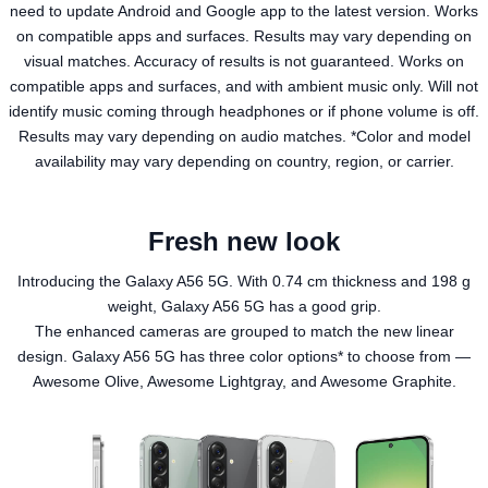
need to update Android and Google app to the latest version. Works
on compatible apps and surfaces. Results may vary depending on
visual matches. Accuracy of results is not guaranteed. Works on
compatible apps and surfaces, and with ambient music only. Will not
identify music coming through headphones or if phone volume is off.
Results may vary depending on audio matches. *Color and model
availability may vary depending on country, region, or carrier.
Fresh new look
Introducing the Galaxy A56 5G. With 0.74 cm thickness and 198 g
weight, Galaxy A56 5G has a good grip.
The enhanced cameras are grouped to match the new linear
design. Galaxy A56 5G has three color options* to choose from —
Awesome Olive, Awesome Lightgray, and Awesome Graphite.