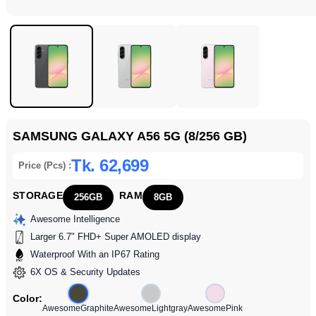
SAMSUNG GALAXY A56 5G (8/256 GB)
Tk. 62,699
Price (Pcs) :
STORAGE
RAM
256GB
8GB
Awesome Intelligence
Larger 6.7" FHD+ Super AMOLED display
Waterproof With an IP67 Rating
6X OS & Security Updates
Color:
AwesomeGraphite
AwesomeLightgray
AwesomePink