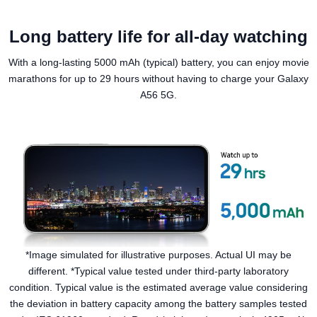
Long battery life for all-day watching
With a long-lasting 5000 mAh (typical) battery, you can enjoy movie
marathons for up to 29 hours without having to charge your Galaxy
A56 5G.
*Image simulated for illustrative purposes. Actual UI may be
different. *Typical value tested under third-party laboratory
condition. Typical value is the estimated average value considering
the deviation in battery capacity among the battery samples tested