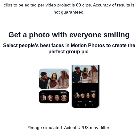
clips to be edited per video project is 60 clips. Accuracy of results is
not guaranteed.
Get a photo with everyone smiling
Select people's best faces in Motion Photos to create the
perfect group pic.
*Image simulated. Actual UI/UX may differ.