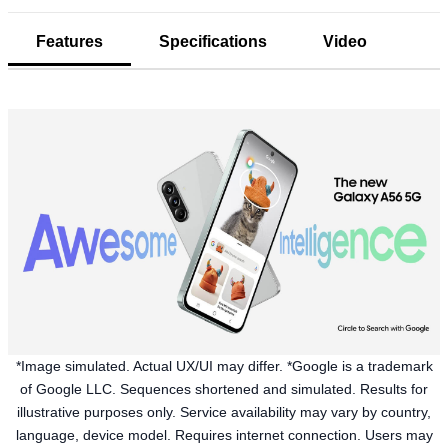
Features
Specifications
Video
*Image simulated. Actual UX/UI may differ. *Google is a trademark
of Google LLC. Sequences shortened and simulated. Results for
illustrative purposes only. Service availability may vary by country,
language, device model. Requires internet connection. Users may