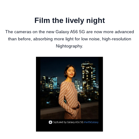
Film the lively night
The cameras on the new Galaxy A56 5G are now more advanced
than before, absorbing more light for low noise, high-resolution
Nightography.