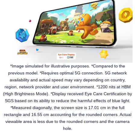
*Image simulated for illustrative purposes. *Compared to the
previous model. *Requires optimal 5G connection. 5G network
availability and actual speed may vary depending on country,
region, network provider and user environment. *1200 nits at HBM
(High Brightness Mode). *Display received Eye Care Certification by
SGS based on its ability to reduce the harmful effects of blue light.
*Measured diagonally, the screen size is 17.01 cm in the full
rectangle and 16.55 cm accounting for the rounded corners. Actual
viewable area is less due to the rounded corners and the camera
hole.