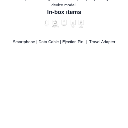
device model.
In-box items
Smartphone | Data Cable | Ejection Pin | Travel Adapter