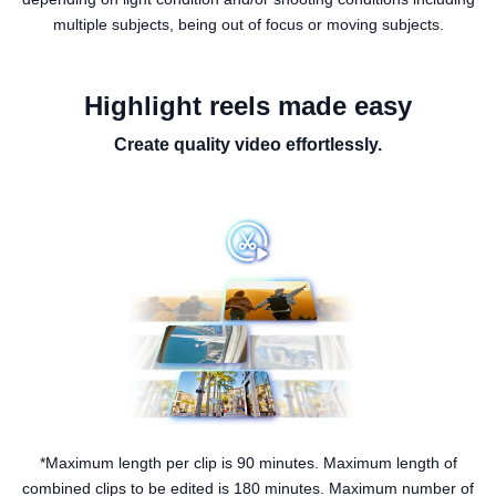
multiple subjects, being out of focus or moving subjects.
Highlight reels made easy
Create quality video effortlessly.
*Maximum length per clip is 90 minutes. Maximum length of
combined clips to be edited is 180 minutes. Maximum number of