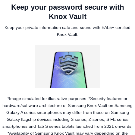
Keep your password secure with
Knox Vault
Keep your private information safe and sound with EAL5+ certified
Knox Vault.
*Image simulated for illustrative purposes. *Security features or
hardware/software architecture of Samsung Knox Vault on Samsung
Galaxy A series smartphones may differ from those on Samsung
Galaxy flagship devices including S series, Z series, S FE series
smartphones and Tab S series tablets launched from 2021 onwards.
*Availability of Samsung Knox Vault may vary depending on the