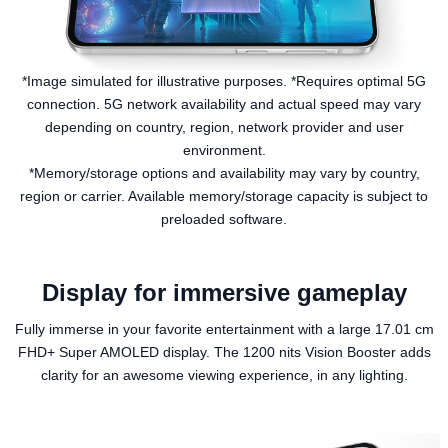
*Image simulated for illustrative purposes. *Requires optimal 5G
connection. 5G network availability and actual speed may vary
depending on country, region, network provider and user
environment.
*Memory/storage options and availability may vary by country,
region or carrier. Available memory/storage capacity is subject to
preloaded software.
Display for immersive gameplay
Fully immerse in your favorite entertainment with a large 17.01 cm
FHD+ Super AMOLED display. The 1200 nits Vision Booster adds
clarity for an awesome viewing experience, in any lighting.