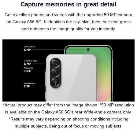
Capture memories in great detail
Get excellent photos and videos with the upgraded 50 MP camera
on Galaxy A56 5G. It identifies the sky, skin, face, hair and grass
and enhances the image quality for you instantly.
*Actual product may differ from the image shown. *50 MP resolution
is available on the Galaxy A56 5G's rear Wide-angle camera only.
*Results may vary depending on shooting conditions including
multiple subjects, being out of focus or moving subjects.