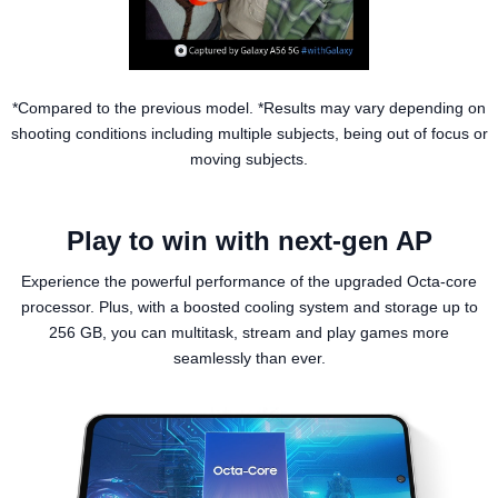
*Compared to the previous model. *Results may vary depending on
shooting conditions including multiple subjects, being out of focus or
moving subjects.
Play to win with next-gen AP
Experience the powerful performance of the upgraded Octa-core
processor. Plus, with a boosted cooling system and storage up to
256 GB, you can multitask, stream and play games more
seamlessly than ever.