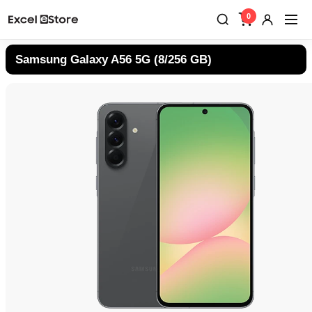
0
Samsung Galaxy A56 5G (8/256 GB)