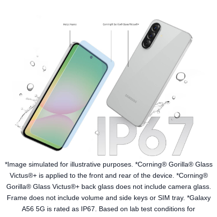
*Image simulated for illustrative purposes. *Corning® Gorilla® Glass
Victus®+ is applied to the front and rear of the device. *Corning®
Gorilla® Glass Victus®+ back glass does not include camera glass.
Frame does not include volume and side keys or SIM tray. *Galaxy
A56 5G is rated as IP67. Based on lab test conditions for