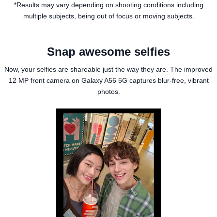
*Results may vary depending on shooting conditions including
multiple subjects, being out of focus or moving subjects.
Snap awesome selfies
Now, your selfies are shareable just the way they are. The improved
12 MP front camera on Galaxy A56 5G captures blur-free, vibrant
photos.