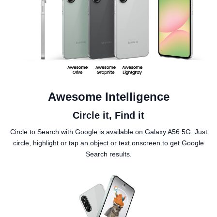
Awesome Intelligence
Circle it, Find it
Circle to Search with Google is available on Galaxy A56 5G. Just
circle, highlight or tap an object or text onscreen to get Google
Search results.