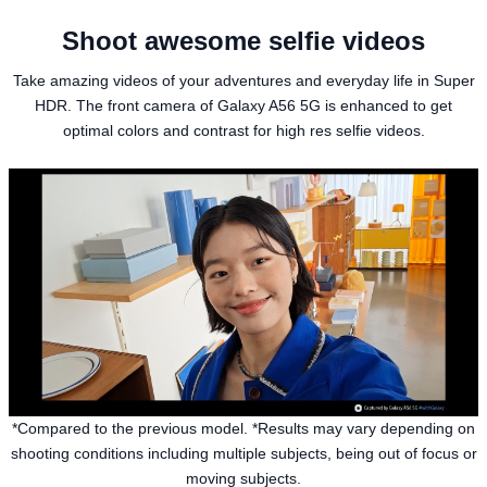
Shoot awesome selfie videos
Take amazing videos of your adventures and everyday life in Super
HDR. The front camera of Galaxy A56 5G is enhanced to get
optimal colors and contrast for high res selfie videos.
*Compared to the previous model. *Results may vary depending on
shooting conditions including multiple subjects, being out of focus or
moving subjects.