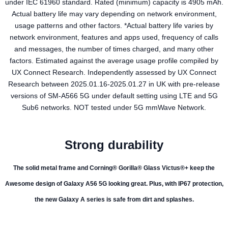
under IEC 61960 standard. Rated (minimum) capacity is 4905 mAh.
Actual battery life may vary depending on network environment,
usage patterns and other factors. *Actual battery life varies by
network environment, features and apps used, frequency of calls
and messages, the number of times charged, and many other
factors. Estimated against the average usage profile compiled by
UX Connect Research. Independently assessed by UX Connect
Research between 2025.01.16-2025.01.27 in UK with pre-release
versions of SM-A566 5G under default setting using LTE and 5G
Sub6 networks. NOT tested under 5G mmWave Network.
Strong durability
The solid metal frame and Corning® Gorilla® Glass Victus®+ keep the
Awesome design of Galaxy A56 5G looking great. Plus, with IP67 protection,
the new Galaxy A series is safe from dirt and splashes.