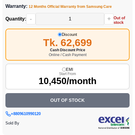
Warranty:
12 Months Official Warranty from Samsung Care
-
+
Out of
Quantity:
stock
Discount
Tk. 62,699
Cash Discount Price
Online / Cash Payment
EMI
Start From
10,450/month
OUT OF STOCK
+8809610990120
Sold By