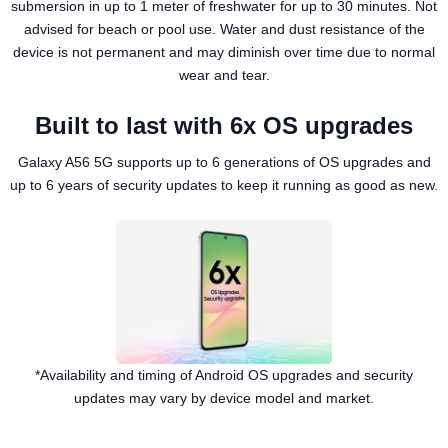
submersion in up to 1 meter of freshwater for up to 30 minutes. Not
advised for beach or pool use. Water and dust resistance of the
device is not permanent and may diminish over time due to normal
wear and tear.
Built to last with 6x OS upgrades
Galaxy A56 5G supports up to 6 generations of OS upgrades and
up to 6 years of security updates to keep it running as good as new.
*Availability and timing of Android OS upgrades and security
updates may vary by device model and market.