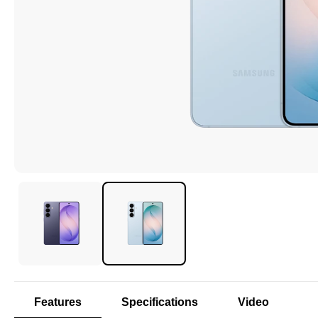
Features
Specifications
Video