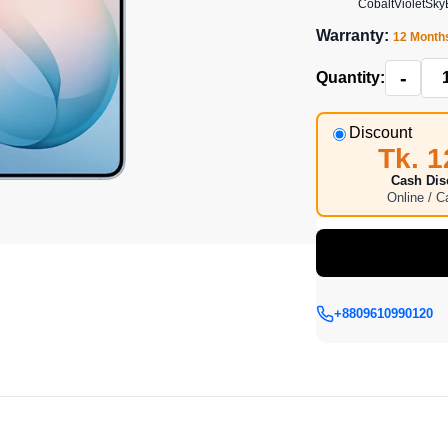
CobaltViolet
Sky
Warranty:
12 Month
-
Quantity:
Discount
Tk. 1
Cash Dis
Online / 
+8809610990120