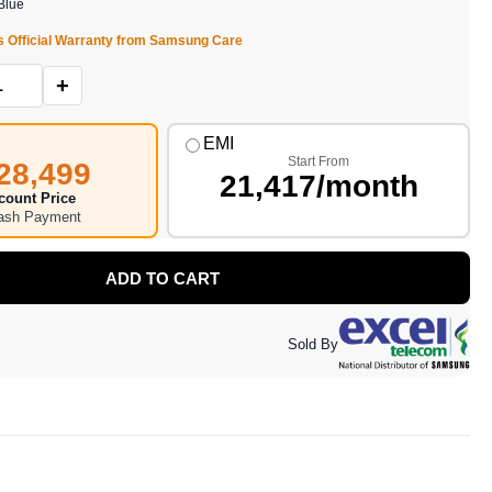
Blue
s Official Warranty from Samsung Care
+
EMI
Start From
28,499
21,417/month
count Price
Cash Payment
ADD TO CART
Sold By