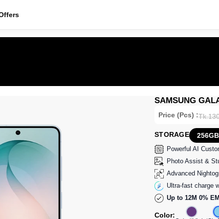
ffers
SAMSUNG GALAX
Price (Pcs) :
Tk.13
STORAGE
256GB
Powerful AI Cust
Photo Assist & Stu
Advanced Nightog
Ultra-fast charge w
Up to 12M 0% EM
Color: