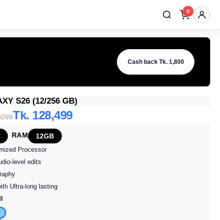
0
Up to 12M 0% EMI
Cash back Tk. 1,800
Y S26 (12/256 GB)
Tk. 128,499
0299
RAM
12GB
omized Processor
dio-level edits
raphy
ith Ultra-long lasting
I