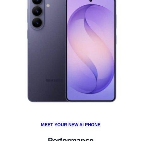
MEET YOUR NEW AI PHONE
Performance