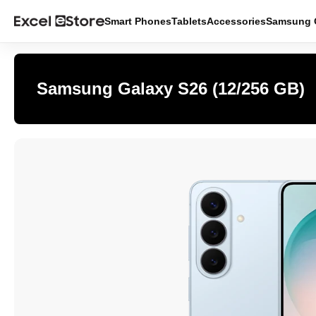
Smart Phones
Tablets
Accessories
Samsung O
Samsung Galaxy S26 (12/256 GB)