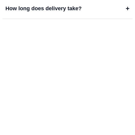
+
How long does delivery take?