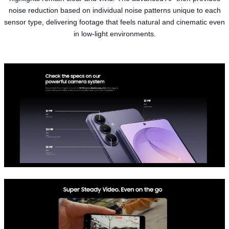
noise reduction based on individual noise patterns unique to each
sensor type, delivering footage that feels natural and cinematic even
in low-light environments.