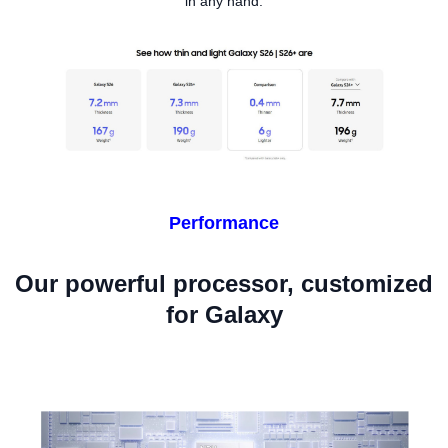
in any hand.
Performance
Our powerful processor, customized
for Galaxy