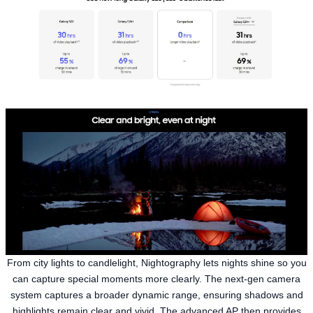
From city lights to candlelight, Nightography lets nights shine so you
can capture special moments more clearly. The next-gen camera
system captures a broader dynamic range, ensuring shadows and
highlights remain clear and vivid. The advanced AP then provides