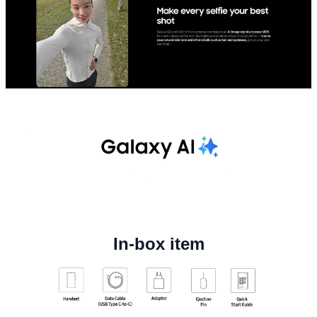
In-box item