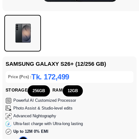
SAMSUNG GALAXY S26+ (12/256 GB)
Tk. 172,499
Price (Pcs) :
STORAGE
RAM
256GB
12GB
Powerful AI Customized Processor
Photo Assist & Studio-level edits
Advanced Nightography
Ultra-fast charge with Ultra-long lasting
Up to 12M 0% EMI