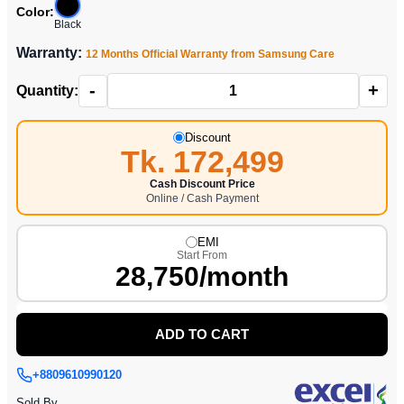
Color:
Black
Warranty:
12 Months Official Warranty from Samsung Care
-
+
Quantity:
Discount
Tk. 172,499
Cash Discount Price
Online / Cash Payment
EMI
Start From
28,750/month
ADD TO CART
+8809610990120
Sold By