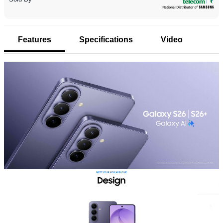
Features
Specifications
Video