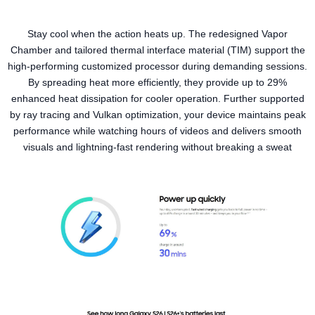
Stay cool when the action heats up. The redesigned Vapor
Chamber and tailored thermal interface material (TIM) support the
high-performing customized processor during demanding sessions.
By spreading heat more efficiently, they provide up to 29%
enhanced heat dissipation for cooler operation. Further supported
by ray tracing and Vulkan optimization, your device maintains peak
performance while watching hours of videos and delivers smooth
visuals and lightning-fast rendering without breaking a sweat