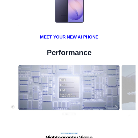
MEET YOUR NEW AI PHONE
Performance