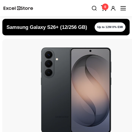
0
Samsung Galaxy S26+ (12/256 GB)
Up to 12M 0% EMI