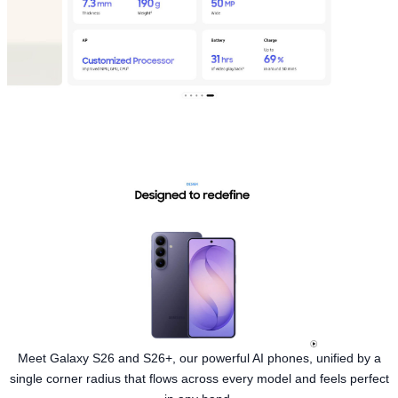
Meet Galaxy S26 and S26+, our powerful AI phones, unified by a
single corner radius that flows across every model and feels perfect