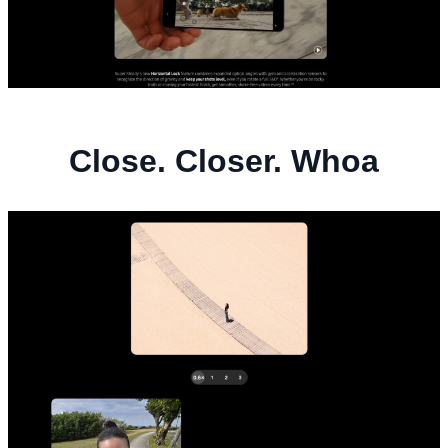
Close. Closer. Whoa