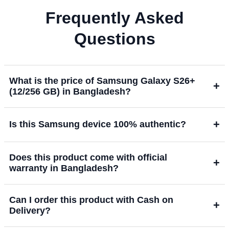
Frequently Asked
Questions
What is the price of Samsung Galaxy S26+
+
(12/256 GB) in Bangladesh?
+
Is this Samsung device 100% authentic?
Does this product come with official
+
warranty in Bangladesh?
Can I order this product with Cash on
+
Delivery?