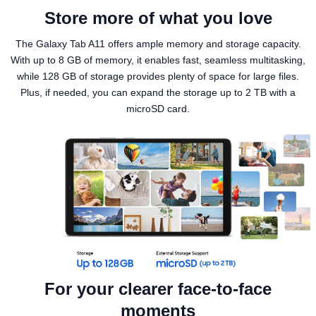
Store more of what you love
The Galaxy Tab A11 offers ample memory and storage capacity.
With up to 8 GB of memory, it enables fast, seamless multitasking,
while 128 GB of storage provides plenty of space for large files.
Plus, if needed, you can expand the storage up to 2 TB with a
microSD card.
For your clearer face-to-face
moments