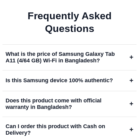
Frequently Asked
Questions
What is the price of Samsung Galaxy Tab
+
A11 (4/64 GB) Wi-Fi in Bangladesh?
+
Is this Samsung device 100% authentic?
Does this product come with official
+
warranty in Bangladesh?
Can I order this product with Cash on
+
Delivery?