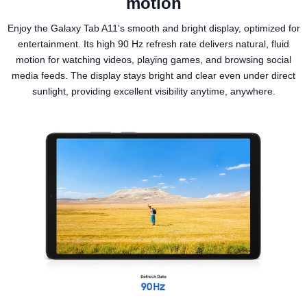
motion
Enjoy the Galaxy Tab A11's smooth and bright display, optimized for
entertainment. Its high 90 Hz refresh rate delivers natural, fluid
motion for watching videos, playing games, and browsing social
media feeds. The display stays bright and clear even under direct
sunlight, providing excellent visibility anytime, anywhere.