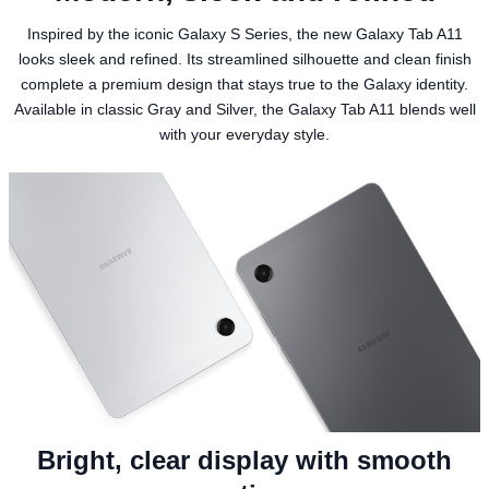
Inspired by the iconic Galaxy S Series, the new Galaxy Tab A11
looks sleek and refined. Its streamlined silhouette and clean finish
complete a premium design that stays true to the Galaxy identity.
Available in classic Gray and Silver, the Galaxy Tab A11 blends well
with your everyday style.
Bright, clear display with smooth