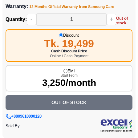
Warranty:
12 Months Official Warranty from Samsung Care
-
+
Out of
Quantity:
stock
Discount
Tk. 19,499
Cash Discount Price
Online / Cash Payment
EMI
Start From
3,250/month
OUT OF STOCK
+8809610990120
Sold By