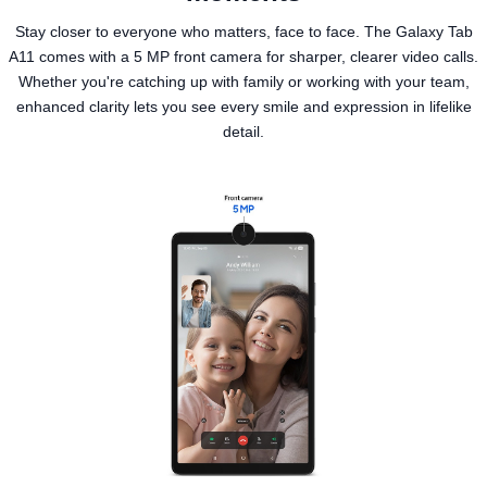
Stay closer to everyone who matters, face to face. The Galaxy Tab
A11 comes with a 5 MP front camera for sharper, clearer video calls.
Whether you're catching up with family or working with your team,
enhanced clarity lets you see every smile and expression in lifelike
detail.