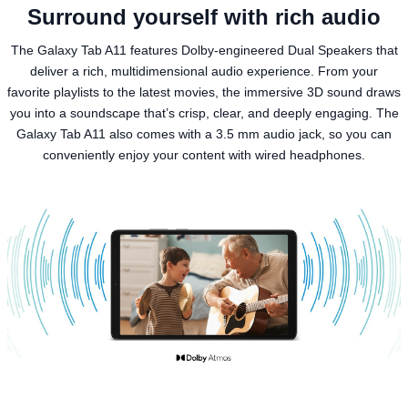
Surround yourself with rich audio
The Galaxy Tab A11 features Dolby-engineered Dual Speakers that
deliver a rich, multidimensional audio experience. From your
favorite playlists to the latest movies, the immersive 3D sound draws
you into a soundscape that’s crisp, clear, and deeply engaging. The
Galaxy Tab A11 also comes with a 3.5 mm audio jack, so you can
conveniently enjoy your content with wired headphones.