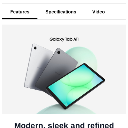
Features
Specifications
Video
Modern, sleek and refined