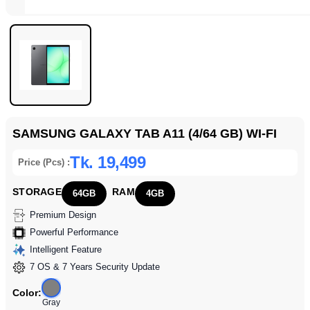
SAMSUNG GALAXY TAB A11 (4/64 GB) WI-FI
Tk. 19,499
Price (Pcs) :
STORAGE
RAM
64GB
4GB
Premium Design
Powerful Performance
Intelligent Feature
7 OS & 7 Years Security Update
Color:
Gray