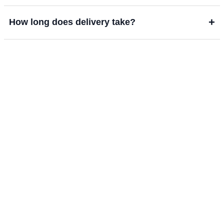
+
How long does delivery take?