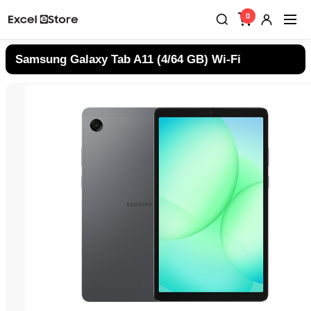
0
Samsung Galaxy Tab A11 (4/64 GB) Wi-Fi