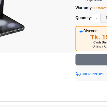
Graphite
Mint
Warranty:
12 Month
-
Quantity:
Discount
Tk. 1
Cash Dis
Online / 
+8809610990120