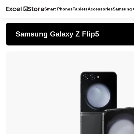
Smart Phones
Tablets
Accessories
Samsung O
Samsung Galaxy Z Flip5