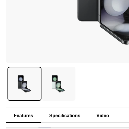
Features
Specifications
Video