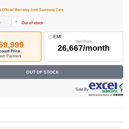
s Official Warranty from Samsung Care
+
Out of stock
EMI
Start From
59,999
26,667/month
count Price
Cash Payment
OUT OF STOCK
Sold By