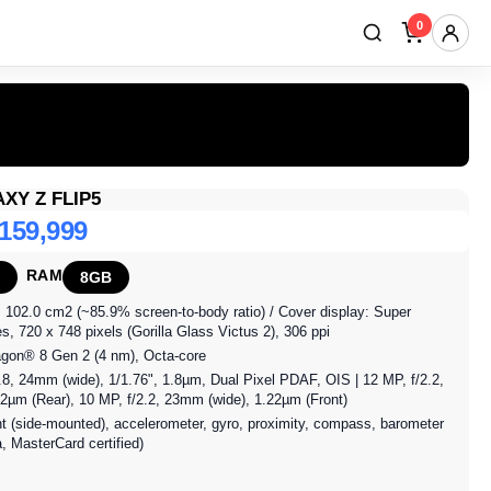
0
XY Z FLIP5
 159,999
RAM
8GB
, 102.0 cm2 (~85.9% screen-to-body ratio) / Cover display: Super
 720 x 748 pixels (Gorilla Glass Victus 2), 306 ppi
gon® 8 Gen 2 (4 nm), Octa-core
8, 24mm (wide), 1/1.76", 1.8µm, Dual Pixel PDAF, OIS | 12 MP, f/2.2,
.12µm (Rear), 10 MP, f/2.2, 23mm (wide), 1.22µm (Front)
nt (side-mounted), accelerometer, gyro, proximity, compass, barometer
 MasterCard certified)