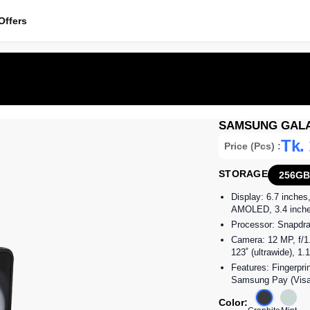
ffers
SAMSUNG GALA
Tk.
Price (Pcs) :
STORAGE
256GB
Display: 6.7 inches
AMOLED, 3.4 inches,
Processor: Snapdra
Camera: 12 MP, f/1.
123˚ (ultrawide), 1
Features: Fingerpri
Samsung Pay (Visa,
Color: