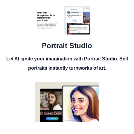
Portrait Studio
Let AI ignite your imagination with Portrait Studio. Self
portraits instantly turnworks of art.