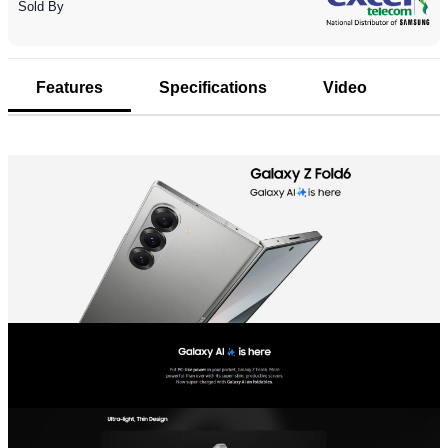
Sold By
Features
Specifications
Video