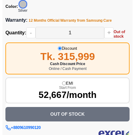
Color:
Silver
Warranty:
12 Months Official Warranty from Samsung Care
-
+
Out of
Quantity:
stock
Discount
Tk. 315,999
Cash Discount Price
Online / Cash Payment
EMI
Start From
52,667/month
OUT OF STOCK
+8809610990120