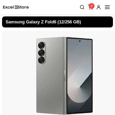
0
Samsung Galaxy Z Fold6 (12/256 GB)