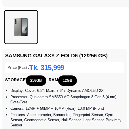
SAMSUNG GALAXY Z FOLD6 (12/256 GB)
Tk. 315,999
Price (Pcs) :
STORAGE
RAM
256GB
12GB
Display: Cover: 6.3", Main: 7.6" / Dynamic AMOLED 2X
Processor: Qualcomm SM8650-AC Snapdragon 8 Gen 3 (4 nm),
Octa-Core
Camera: 12MP + 50MP + 10MP (Rear), 10.0 MP (Front)
Features: Accelerometer, Barometer, Fingerprint Sensor, Gyro
Sensor, Geomagnetic Sensor, Hall Sensor, Light Sensor, Proximity
Sensor