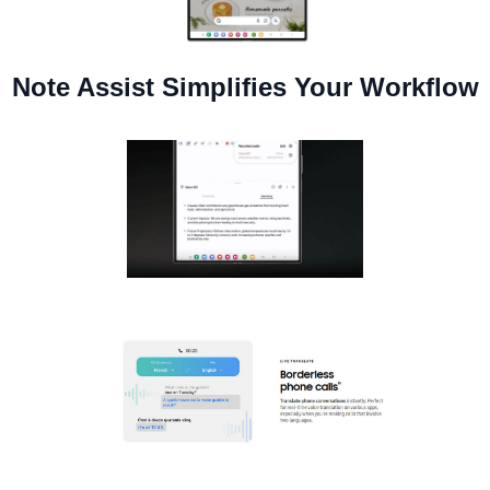
Note Assist Simplifies Your Workflow