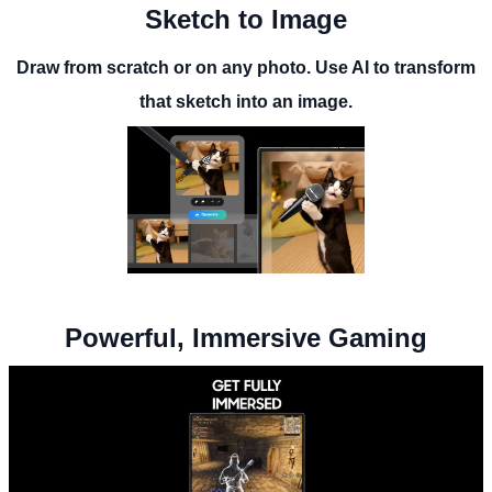
Sketch to Image
Draw from scratch or on any photo. Use AI to transform
that sketch into an image.
Powerful, Immersive Gaming