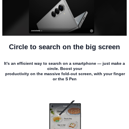
Circle to search on the big screen
It's an efficient way to search on a smartphone — just make a
circle. Boost your
productivity on the massive fold-out screen, with your finger
or the S Pen