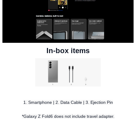
In-box items
1. Smartphone | 2. Data Cable | 3. Ejection Pin
*Galaxy Z Fold6 does not include travel adapter.