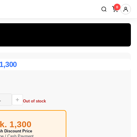
0
 1,300
+
Out of stock
k. 1,300
h Discount Price
ine / Cash Payment