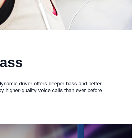
Bass
ynamic driver offers deeper bass and better
higher-quality voice calls than ever before