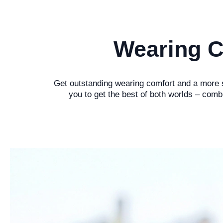
Wearing C
Get outstanding wearing comfort and a more st
you to get the best of both worlds – comb