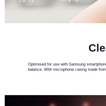
Cle
Optimised for use with Samsung smartphones
balance. With microphone casing made from 