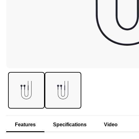
Features
Specifications
Video