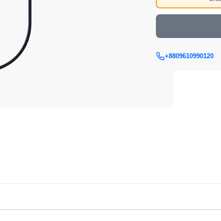
+8809610990120