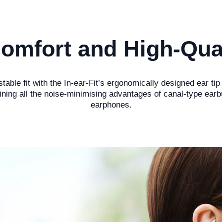
omfort and High-Qua
able fit with the In-ear-Fit’s ergonomically designed ear tip
ining all the noise-minimising advantages of canal-type ear
earphones.