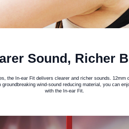
arer Sound, Richer 
, the In-ear Fit delivers clearer and richer sounds. 12mm d
groundbreaking wind-sound reducing material, you can enjoy 
with the In-ear Fit.