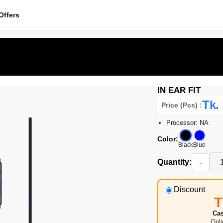
ffers
IN EAR FIT
Tk.
Price (Pcs) :
Processor: NA
Color:
Black
Blue
-
Quantity:
Discount
T
Cas
Onl