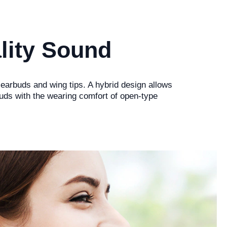
lity Sound
 earbuds and wing tips. A hybrid design allows
buds with the wearing comfort of open-type