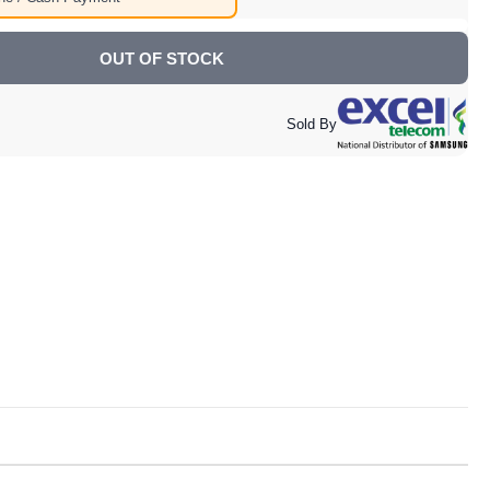
OUT OF STOCK
Sold By