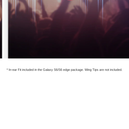
* In-ear Fit included in the Galaxy S6/S6 edge package. Wing Tips are not included.