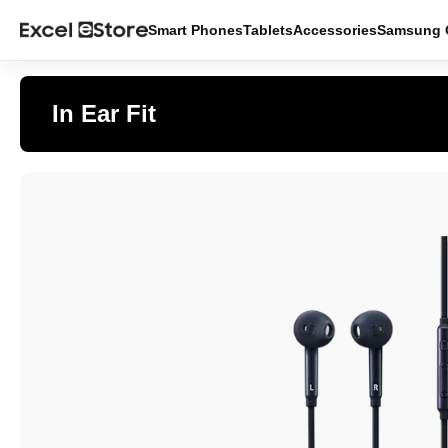
Smart Phones
Tablets
Accessories
Samsung O
In Ear Fit