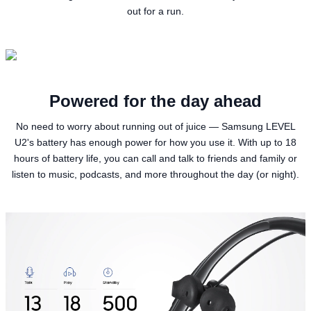
out for a run.
Powered for the day ahead
No need to worry about running out of juice — Samsung LEVEL
U2's battery has enough power for how you use it. With up to 18
hours of battery life, you can call and talk to friends and family or
listen to music, podcasts, and more throughout the day (or night).