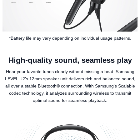
*Battery life may vary depending on individual usage patterns.
High-quality sound, seamless play
Hear your favorite tunes clearly without missing a beat. Samsung
LEVEL U2's 12mm speaker unit delivers rich and balanced sound,
all over a stable Bluetooth® connection. With Samsung's Scalable
codec technology, it analyzes surrounding wireless to transmit
optimal sound for seamless playback.