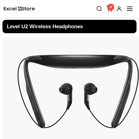
0
Level U2 Wireless Headphones