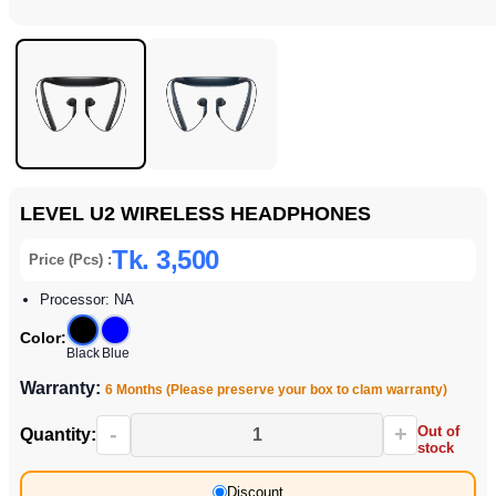
LEVEL U2 WIRELESS HEADPHONES
Tk. 3,500
Price (Pcs) :
Processor: NA
Color:
Black
Blue
Warranty:
6 Months (Please preserve your box to clam warranty)
-
+
Out of
Quantity:
stock
Discount