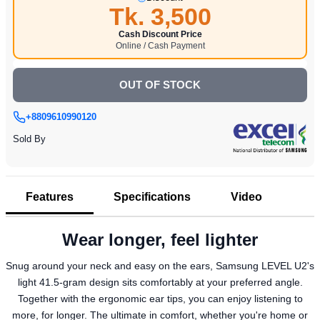
Tk. 3,500
Cash Discount Price
Online / Cash Payment
OUT OF STOCK
+8809610990120
Sold By
Features
Specifications
Video
Wear longer, feel lighter
Snug around your neck and easy on the ears, Samsung LEVEL U2's
light 41.5-gram design sits comfortably at your preferred angle.
Together with the ergonomic ear tips, you can enjoy listening to
more, for longer. The ultimate in comfort, whether you're home or