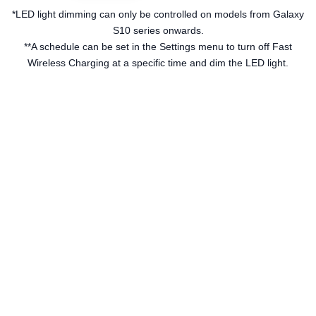
*LED light dimming can only be controlled on models from Galaxy
S10 series onwards.
**A schedule can be set in the Settings menu to turn off Fast
Wireless Charging at a specific time and dim the LED light.