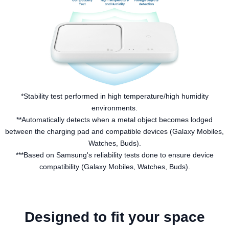
*Stability test performed in high temperature/high humidity
environments.
**Automatically detects when a metal object becomes lodged
between the charging pad and compatible devices (Galaxy Mobiles,
Watches, Buds).
***Based on Samsung's reliability tests done to ensure device
compatibility (Galaxy Mobiles, Watches, Buds).
Designed to fit your space