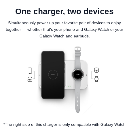
One charger, two devices
Simultaneously power up your favorite pair of devices to enjoy
together — whether that's your phone and Galaxy Watch or your
Galaxy Watch and earbuds.
*The right side of this charger is only compatible with Galaxy Watch