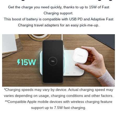
Get the charge you need quickly, thanks to up to 15W of Fast
Charging support.
This boost of battery is compatible with USB PD and Adaptive Fast
Charging travel adapters for an easy pick-me-up.
*Charging speeds may vary by device. Actual charging speed may
varies depending on usage, charging conditions and other factors.
**Compatible Apple mobile devices with wireless charging feature
support up to 7.5W fast charging.