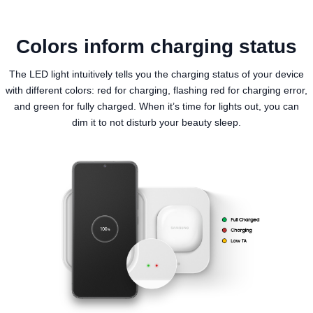
Colors inform charging status
The LED light intuitively tells you the charging status of your device
with different colors: red for charging, flashing red for charging error,
and green for fully charged. When it’s time for lights out, you can
dim it to not disturb your beauty sleep.