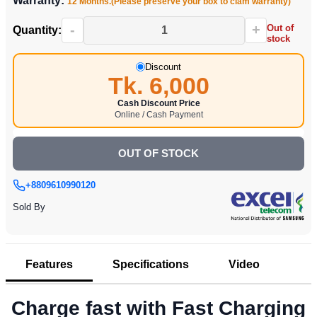
Warranty:
12 Months.(Please preserve your box to clam warranty)
-
+
Out of
Quantity:
stock
Discount
Tk. 6,000
Cash Discount Price
Online / Cash Payment
OUT OF STOCK
+8809610990120
Sold By
Features
Specifications
Video
Charge fast with Fast Charging