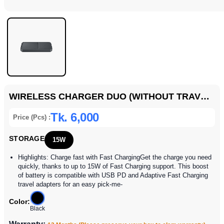
WIRELESS CHARGER DUO (WITHOUT TRAVEL ADAPTER)
Tk. 6,000
Price (Pcs) :
STORAGE
15W
Highlights: Charge fast with Fast ChargingGet the charge you need
quickly, thanks to up to 15W of Fast Charging support. This boost
of battery is compatible with USB PD and Adaptive Fast Charging
travel adapters for an easy pick-me-
Color:
Black