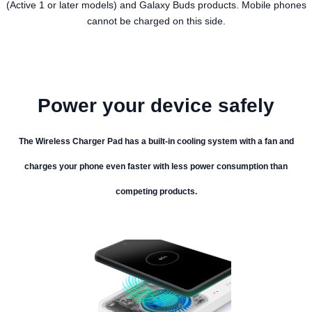
(Active 1 or later models) and Galaxy Buds products. Mobile phones
cannot be charged on this side.
Power your device safely
The Wireless Charger Pad has a built-in cooling system with a fan and
charges your phone even faster with less power consumption than
competing products.