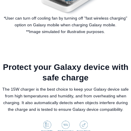
*User can turn off cooling fan by turning off "fast wireless charging"
option on Galaxy mobile when charging Galaxy mobile.
**Image simulated for illustrative purposes.
Protect your Galaxy device with
safe charge
The 15W charger is the best choice to keep your Galaxy device safe
from high temperatures and humidity, and from overheating when
charging. It also automatically detects when objects interfere during
the charge and is tested to ensure Galaxy device compatibility.