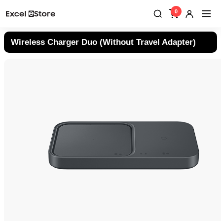
0
Wireless Charger Duo (Without Travel Adapter)