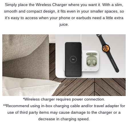
Simply place the Wireless Charger where you want it. With a slim,
smooth and compact design, it fits even in your smaller spaces, so
it's easy to access when your phone or earbuds need a little extra
juice.
*Wireless charger requires power connection.
**Recommend using in-box charging cable and/or travel adapter for
use of third party items may cause damage to the charger or a
decrease in charging speed.