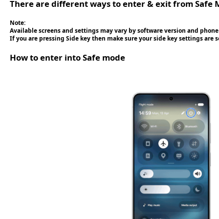
There are different ways to enter & exit from Safe 
Note:
Available screens and settings may vary by software version and phone
If you are pressing Side key then make sure your side key settings are 
How to enter into Safe mode