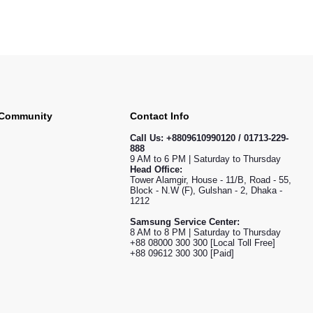
 Community
Contact Info
Call Us:
+8809610990120 / 01713-229-
888
9 AM to 6 PM | Saturday to Thursday
Head Office:
Tower Alamgir, House - 11/B, Road - 55,
Block - N.W (F), Gulshan - 2, Dhaka -
1212
Samsung Service Center:
8 AM to 8 PM | Saturday to Thursday
+88 08000 300 300 [Local Toll Free]
+88 09612 300 300 [Paid]