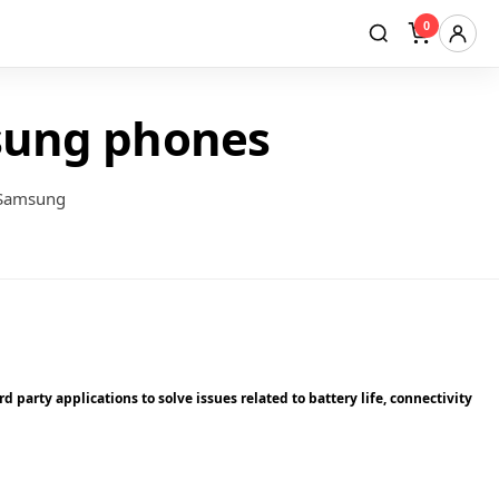
0
sung phones
 Samsung
 party applications to solve issues related to battery life, connectivity