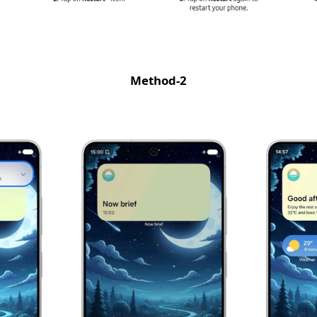
Method-2