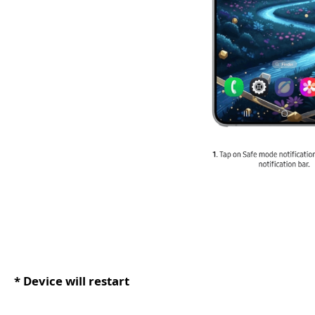
* Device will restart