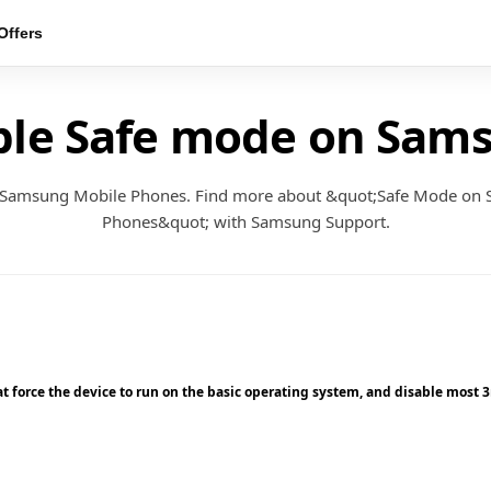
ffers
ble Safe mode on Sam
 Samsung Mobile Phones. Find more about &quot;Safe Mode on
Phones&quot; with Samsung Support.
 force the device to run on the basic operating system, and disable most 3rd