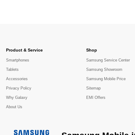
Product & Service
Shop
Smartphones
Samsung Service Center
Tablets
Samsung Showroom
Accessories
Samsung Mobile Price
Privacy Policy
Sitemap
Why Galaxy
EMI Offers
About Us