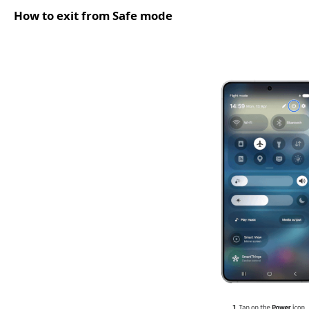
How to exit from Safe mode