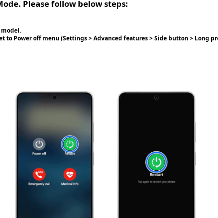
Mode. Please follow below steps:
 model.
set to Power off menu (Settings > Advanced features > Side button > Long p