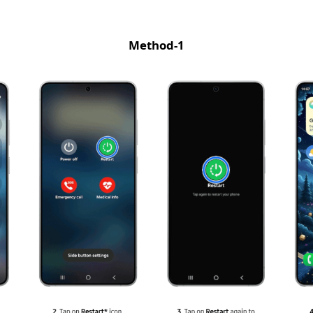
Method-1