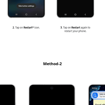
Method-2