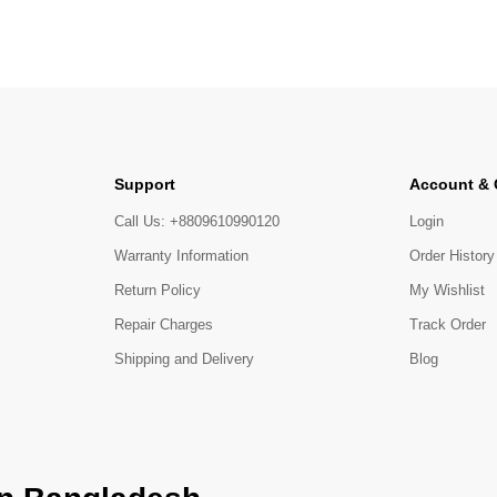
Support
Account &
Call Us: +8809610990120
Login
Warranty Information
Order History
Return Policy
My Wishlist
Repair Charges
Track Order
Shipping and Delivery
Blog