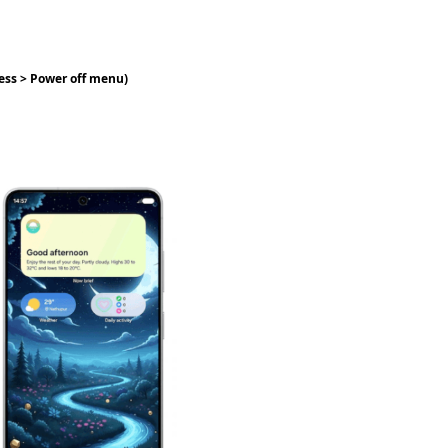
ress > Power off menu)