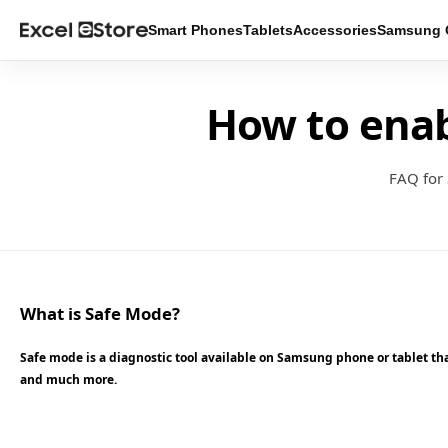
Smart Phones
Tablets
Accessories
Samsung O
How to ena
FAQ for
What is Safe Mode?
Safe mode is a diagnostic tool available on Samsung phone or tablet that
and much more.