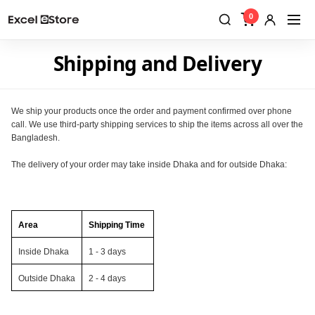
0
Shipping and Delivery
We ship your products once the order and payment confirmed over phone
call. We use third-party shipping services to ship the items across all over the
Bangladesh.
The delivery of your order may take inside Dhaka and for outside Dhaka:
Area
Shipping Time
Inside Dhaka
1 - 3 days
Outside Dhaka
2 - 4 days