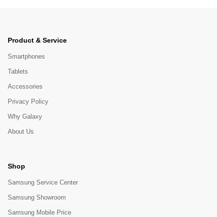
Product & Service
Smartphones
Tablets
Accessories
Privacy Policy
Why Galaxy
About Us
Shop
Samsung Service Center
Samsung Showroom
Samsung Mobile Price