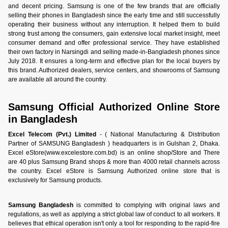
and decent pricing. Samsung is one of the few brands that are officially
selling their phones in Bangladesh since the early time and still successfully
operating their business without any interruption. It helped them to build
strong trust among the consumers, gain extensive local market insight, meet
consumer demand and offer professional service. They have established
their own factory in Narsingdi and selling made-in-Bangladesh phones since
July 2018. It ensures a long-term and effective plan for the local buyers by
this brand. Authorized dealers, service centers, and showrooms of Samsung
are available all around the country.
Samsung Official Authorized Online Store
in Bangladesh
Excel Telecom (Pvt.) Limited
- ( National Manufacturing & Distribution
Partner of SAMSUNG Bangladesh ) headquarters is in Gulshan 2, Dhaka.
Excel eStore(www.excelestore.com.bd) is an online shop/Store and There
are 40 plus Samsung Brand shops & more than 4000 retail channels across
the country. Excel eStore is Samsung Authorized online store that is
exclusively for Samsung products.
Samsung Bangladesh
is committed to complying with original laws and
regulations, as well as applying a strict global law of conduct to all workers. It
believes that ethical operation isn't only a tool for responding to the rapid-fire