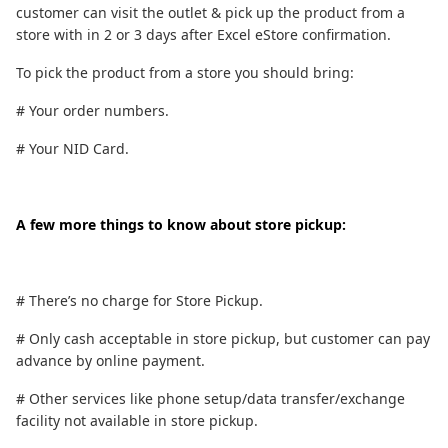
customer can visit the outlet & pick up the product from a
store with in 2 or 3 days after Excel eStore confirmation.
To pick the product from a store you should bring:
# Your order numbers.
# Your NID Card.
A few more things to know about store pickup:
# There’s no charge for Store Pickup.
# Only cash acceptable in store pickup, but customer can pay
advance by online payment.
# Other services like phone setup/data transfer/exchange
facility not available in store pickup.