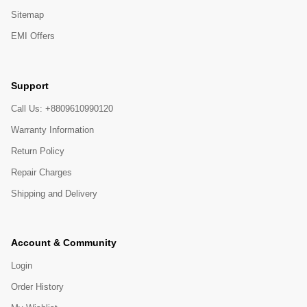
Sitemap
EMI Offers
Support
Call Us: +8809610990120
Warranty Information
Return Policy
Repair Charges
Shipping and Delivery
Account & Community
Login
Order History