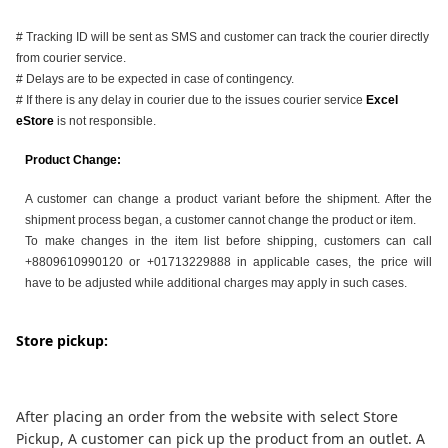
# Tracking ID will be sent as SMS and customer can track the courier directly
from courier service.
# Delays are to be expected in case of contingency.
# If there is any delay in courier due to the issues courier service
Excel
eStore
is not responsible.
Product Change:
A customer can change a product variant before the shipment. After the
shipment process began, a customer cannot change the product or item.
To make changes in the item list before shipping, customers can call
+8809610990120 or +01713229888 in applicable cases, the price will
have to be adjusted while additional charges may apply in such cases.
Store pickup:
After placing an order from the website with select Store
Pickup, A customer can pick up the product from an outlet. A