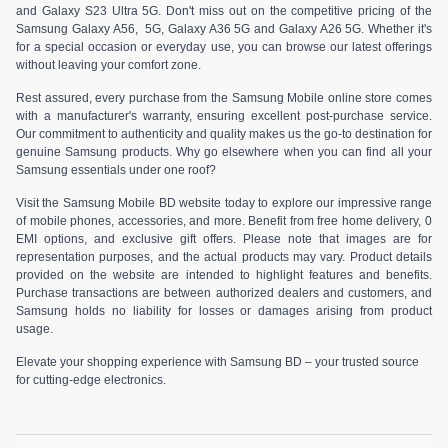
and Galaxy S23 Ultra 5G. Don't miss out on the competitive pricing of the
Samsung Galaxy A56, 5G, Galaxy A36 5G and Galaxy A26 5G. Whether it's
for a special occasion or everyday use, you can browse our latest offerings
without leaving your comfort zone.
Rest assured, every purchase from the Samsung Mobile online store comes
with a manufacturer's warranty, ensuring excellent post-purchase service.
Our commitment to authenticity and quality makes us the go-to destination for
genuine Samsung products. Why go elsewhere when you can find all your
Samsung essentials under one roof?
Visit the Samsung Mobile BD website today to explore our impressive range
of mobile phones, accessories, and more. Benefit from free home delivery, 0
EMI options, and exclusive gift offers. Please note that images are for
representation purposes, and the actual products may vary. Product details
provided on the website are intended to highlight features and benefits.
Purchase transactions are between authorized dealers and customers, and
Samsung holds no liability for losses or damages arising from product
usage.
Elevate your shopping experience with Samsung BD – your trusted source
for cutting-edge electronics.