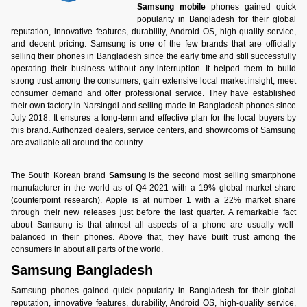
Samsung mobile
phones gained quick
popularity in Bangladesh for their global
reputation, innovative features, durability, Android OS, high-quality service,
and decent pricing. Samsung is one of the few brands that are officially
selling their phones in Bangladesh since the early time and still successfully
operating their business without any interruption. It helped them to build
strong trust among the consumers, gain extensive local market insight, meet
consumer demand and offer professional service. They have established
their own factory in Narsingdi and selling made-in-Bangladesh phones since
July 2018. It ensures a long-term and effective plan for the local buyers by
this brand. Authorized dealers, service centers, and showrooms of Samsung
are available all around the country.
The South Korean brand
Samsung
is the second most selling smartphone
manufacturer in the world as of Q4 2021 with a 19% global market share
(counterpoint research). Apple is at number 1 with a 22% market share
through their new releases just before the last quarter. A remarkable fact
about Samsung is that almost all aspects of a phone are usually well-
balanced in their phones. Above that, they have built trust among the
consumers in about all parts of the world.
Samsung Bangladesh
Samsung phones gained quick popularity in Bangladesh for their global
reputation, innovative features, durability, Android OS, high-quality service,