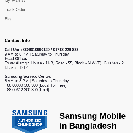
My Wishlist
Track Order
Blog
Contact Info
Call Us:
+8809610990120 / 01713-229-888
9 AM to 6 PM | Saturday to Thursday
Head Office:
Tower Alamgir, House - 11/B, Road - 55, Block - N.W (F), Gulshan - 2,
Dhaka - 1212
Samsung Service Center:
8 AM to 8 PM | Saturday to Thursday
+88 08000 300 300 [Local Toll Free]
+88 09612 300 300 [Paid]
Samsung Mobile
in Bangladesh