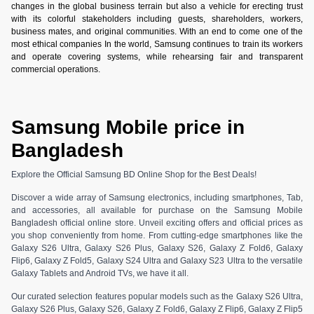
changes in the global business terrain but also a vehicle for erecting trust
with its colorful stakeholders including guests, shareholders, workers,
business mates, and original communities. With an end to come one of the
most ethical companies In the world, Samsung continues to train its workers
and operate covering systems, while rehearsing fair and transparent
commercial operations.
Samsung Mobile price in
Bangladesh
Explore the Official Samsung BD Online Shop for the Best Deals!
Discover a wide array of Samsung electronics, including smartphones, Tab,
and accessories, all available for purchase on the Samsung Mobile
Bangladesh official online store. Unveil exciting offers and official prices as
you shop conveniently from home. From cutting-edge smartphones like the
Galaxy S26 Ultra, Galaxy S26 Plus, Galaxy S26, Galaxy Z Fold6, Galaxy
Flip6, Galaxy Z Fold5, Galaxy S24 Ultra and Galaxy S23 Ultra to the versatile
Galaxy Tablets and Android TVs, we have it all.
Our curated selection features popular models such as the Galaxy S26 Ultra,
Galaxy S26 Plus, Galaxy S26, Galaxy Z Fold6, Galaxy Z Flip6, Galaxy Z Flip5