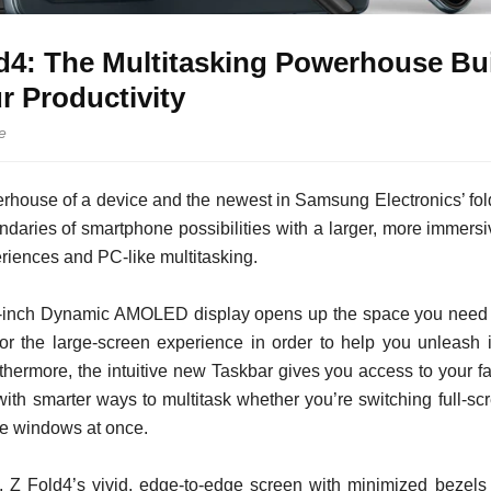
d4: The Multitasking Powerhouse Bui
 Productivity
e
house of a device and the newest in Samsung Electronics’ fol
daries of smartphone possibilities with a larger, more immersiv
riences and PC-like multitasking.
6-inch Dynamic AMOLED display opens up the space you need to
or the large-screen experience in order to help you unleash i
hermore, the intuitive new Taskbar gives you access to your fav
with smarter ways to multitask whether you’re switching full-s
le windows at once.
n, Z Fold4’s vivid, edge-to-edge screen with minimized beze