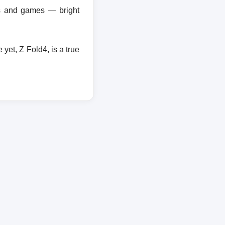
ies and games — bright
et, Z Fold4, is a true