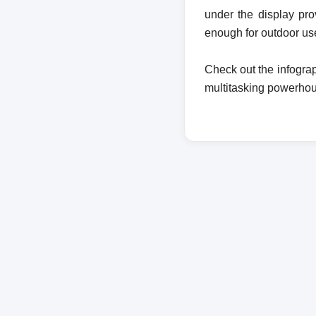
under the display pro
enough for outdoor us
Check out the infogra
multitasking powerho