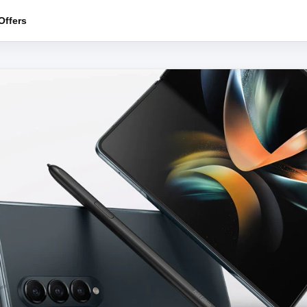
ffers