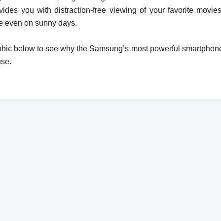
vides you with distraction-free viewing of your favorite mov
e even on sunny days.
phic below to see why the Samsung’s most powerful smartphone y
use.