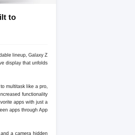
lt to
dable lineup, Galaxy Z
e display that unfolds
 multitask like a pro,
ncreased functionality
orite apps with just a
creen apps through App
ls and a camera hidden