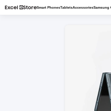
Smart Phones
Tablets
Accessories
Samsung O