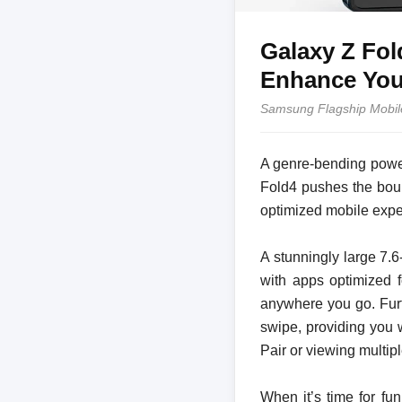
Galaxy Z Fol
Enhance Your
Samsung Flagship Mobil
A genre-bending power
Fold4 pushes the boun
optimized mobile expe
A stunningly large 7.
with apps optimized f
anywhere you go. Furt
swipe, providing you 
Pair or viewing multip
When it’s time for fu