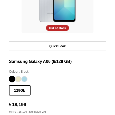
Out of stock
Quick Look
Samsung Galaxy A06 (6/128 GB)
Colour : Black
128Gb
৳ 18,199
MRP: ৳ 18,199 (Exclusive VAT)