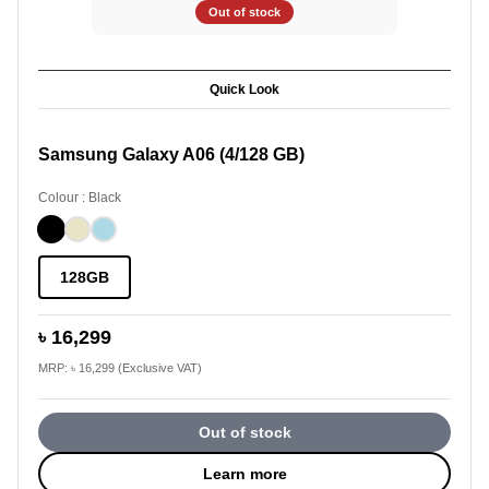
Out of stock
Quick Look
Samsung Galaxy A06 (4/128 GB)
Colour : Black
128GB
৳ 16,299
MRP: ৳ 16,299 (Exclusive VAT)
Out of stock
Learn more