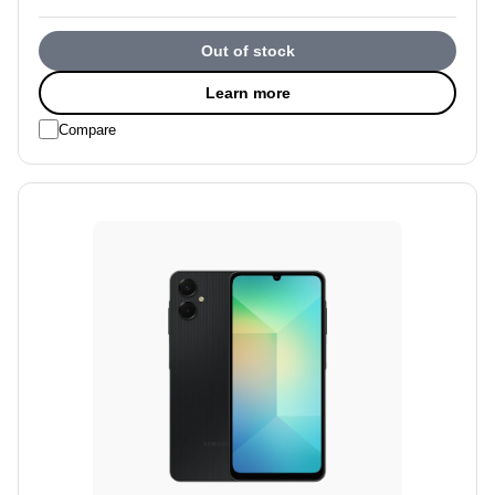
Out of stock
Learn more
Compare