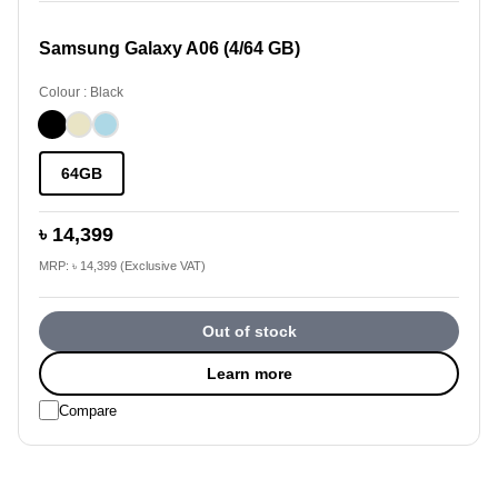
Samsung Galaxy A06 (4/64 GB)
Colour : Black
64GB
৳ 14,399
MRP: ৳ 14,399 (Exclusive VAT)
Out of stock
Learn more
Compare