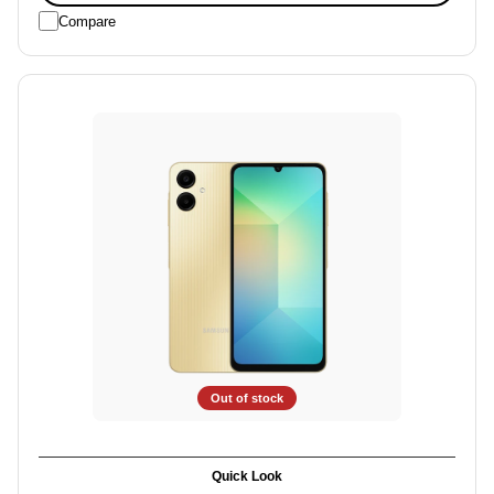
Compare
Out of stock
Quick Look