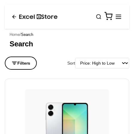
0
Home
/
Search
Search
Filters
Sort