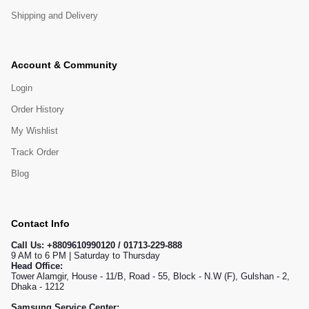
Shipping and Delivery
Account & Community
Login
Order History
My Wishlist
Track Order
Blog
Contact Info
Call Us:
+8809610990120 / 01713-229-888
9 AM to 6 PM | Saturday to Thursday
Head Office:
Tower Alamgir, House - 11/B, Road - 55, Block - N.W (F), Gulshan - 2,
Dhaka - 1212
Samsung Service Center: