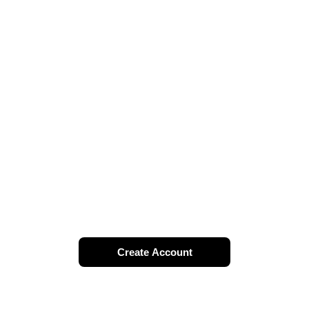
Create Account