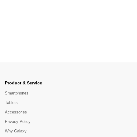
Product & Service
Smartphones
Tablets
Accessories
Privacy Policy
Why Galaxy