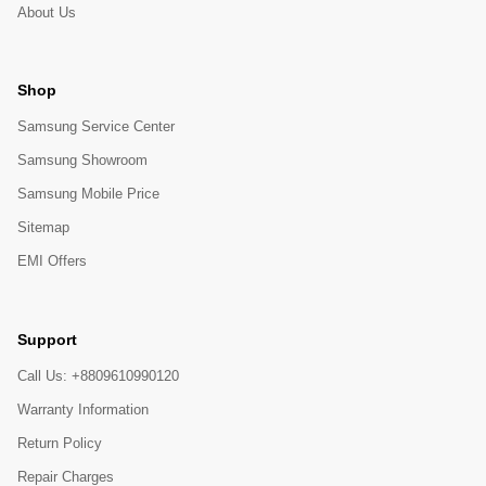
About Us
Shop
Samsung Service Center
Samsung Showroom
Samsung Mobile Price
Sitemap
EMI Offers
Support
Call Us: +8809610990120
Warranty Information
Return Policy
Repair Charges