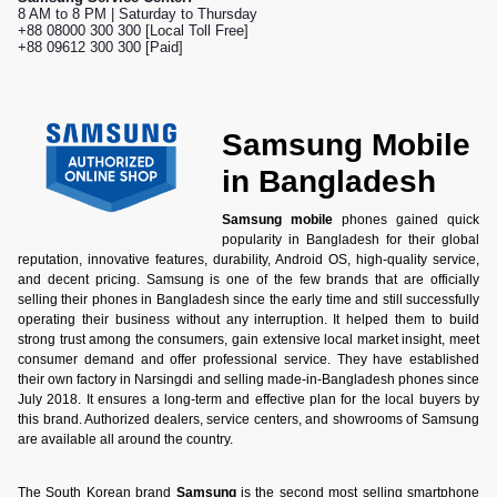
8 AM to 8 PM | Saturday to Thursday
+88 08000 300 300 [Local Toll Free]
+88 09612 300 300 [Paid]
Samsung Mobile
in Bangladesh
Samsung mobile
phones gained quick
popularity in Bangladesh for their global
reputation, innovative features, durability, Android OS, high-quality service,
and decent pricing. Samsung is one of the few brands that are officially
selling their phones in Bangladesh since the early time and still successfully
operating their business without any interruption. It helped them to build
strong trust among the consumers, gain extensive local market insight, meet
consumer demand and offer professional service. They have established
their own factory in Narsingdi and selling made-in-Bangladesh phones since
July 2018. It ensures a long-term and effective plan for the local buyers by
this brand. Authorized dealers, service centers, and showrooms of Samsung
are available all around the country.
The South Korean brand
Samsung
is the second most selling smartphone